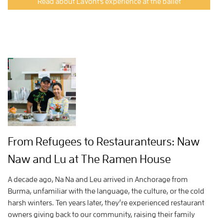
Read about LaVont's experience at the ballet
From Refugees to Restauranteurs: Naw
Naw and Lu at The Ramen House
A decade ago, Na Na and Leu arrived in Anchorage from
Burma, unfamiliar with the language, the culture, or the cold
harsh winters. Ten years later, they’re experienced restaurant
owners giving back to our community, raising their family