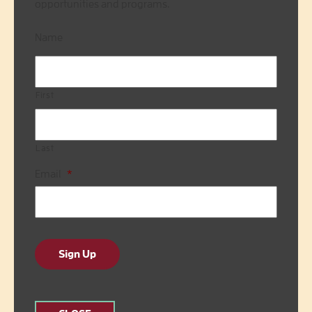
opportunities and programs.
Name
First
Last
Email
*
Sign Up