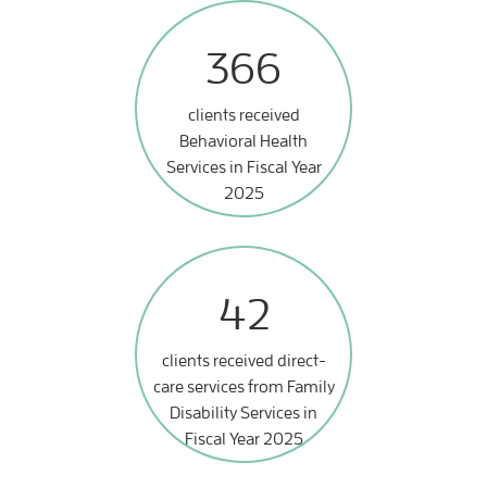
366
clients received
Behavioral Health
Services in Fiscal Year
2025
42
clients received direct-
care services from Family
Disability Services in
Fiscal Year 2025