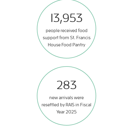
13,953
people received food
support from St. Francis
House Food Pantry
283
new arrivals were
resettled by RAIS in Fiscal
Year 2025