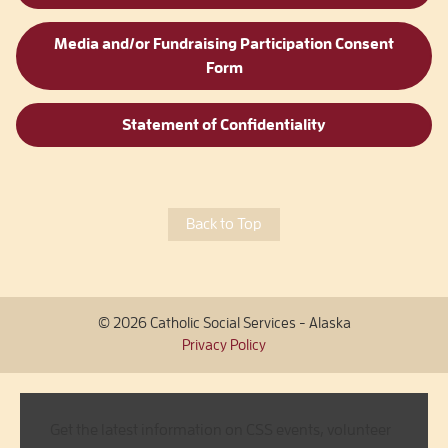
Media and/or Fundraising Participation Consent
Form
Statement of Confidentiality
Back to Top
© 2026 Catholic Social Services - Alaska
Privacy Policy
Get the latest information on CSS events, volunteer