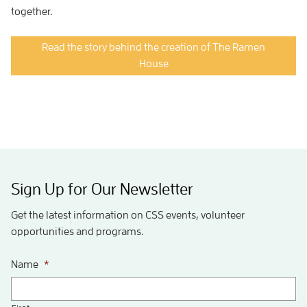
together.
Read the story behind the creation of The Ramen
House
Sign Up for Our Newsletter
Get the latest information on CSS events, volunteer
opportunities and programs.
Name
*