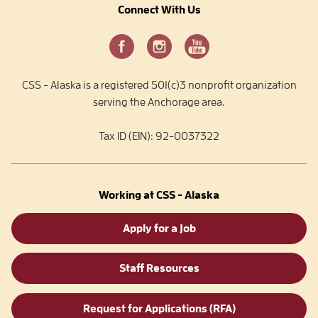
Connect With Us
CSS - Alaska is a registered 501(c)3 nonprofit organization
serving the Anchorage area.
Tax ID (EIN): 92-0037322
Working at CSS - Alaska
Apply for a Job
Staff Resources
Request for Applications (RFA)