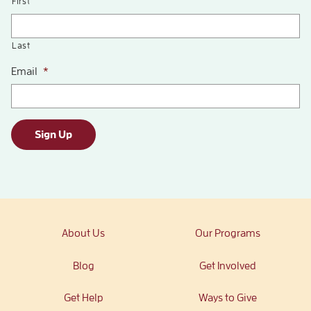
First
Last
Email
*
Sign Up
About Us
Our Programs
Blog
Get Involved
Get Help
Ways to Give