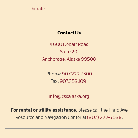
Donate
Contact Us
4600 Debarr Road
Suite 201
Anchorage, Alaska 99508
Phone:
907.222.7300
Fax:
907.258.1091
info@cssalaska.org
For rental or utility assistance
, please call the Third Ave
Resource and Navigation Center at
(907) 222-7388
.