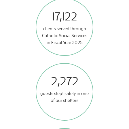
17,122
clients served through
Catholic Social Services
in Fiscal Year 2025
2,272
guests slept safely in one
of our shelters