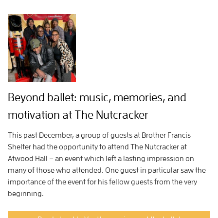
Beyond ballet: music, memories, and
motivation at The Nutcracker
This past December, a group of guests at Brother Francis
Shelter had the opportunity to attend The Nutcracker at
Atwood Hall – an event which left a lasting impression on
many of those who attended. One guest in particular saw the
importance of the event for his fellow guests from the very
beginning.