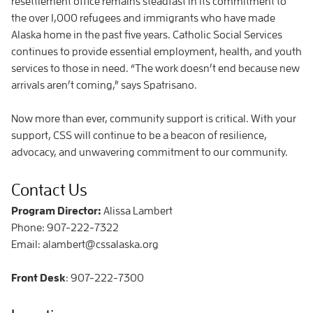
resettlement office remains steadfast in its commitment to
the over 1,000 refugees and immigrants who have made
Alaska home in the past five years. Catholic Social Services
continues to provide essential employment, health, and youth
services to those in need. “The work doesn’t end because new
arrivals aren’t coming,” says Spatrisano.
Now more than ever, community support is critical. With your
support, CSS will continue to be a beacon of resilience,
advocacy, and unwavering commitment to our community.
Contact Us
Program Director:
Alissa Lambert
Phone: 907-222-7322
Email: alambert@cssalaska.org
Front Desk
: 907-222-7300