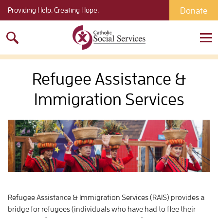
Donate
Providing Help. Creating Hope.
Search
for:
Refugee Assistance &
Immigration Services
Refugee Assistance & Immigration Services (RAIS) provides a
bridge for refugees (individuals who have had to flee their