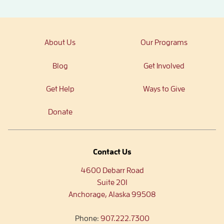
About Us
Our Programs
Blog
Get Involved
Get Help
Ways to Give
Donate
Contact Us
4600 Debarr Road
Suite 201
Anchorage, Alaska 99508
Phone:
907.222.7300