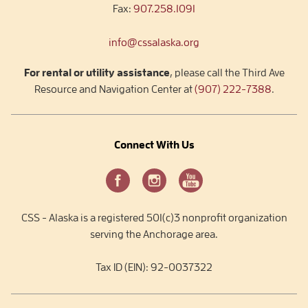
Fax:
907.258.1091
info@cssalaska.org
For rental or utility assistance
, please call the Third Ave
Resource and Navigation Center at
(907) 222-7388
.
Connect With Us
CSS - Alaska is a registered 501(c)3 nonprofit organization
serving the Anchorage area.
Tax ID (EIN): 92-0037322