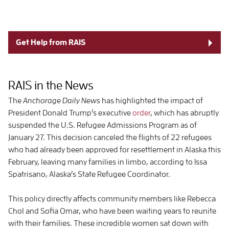
Get Help from RAIS
RAIS in the News
The
Anchorage Daily News
has highlighted the impact of
President Donald Trump’s executive
order
, which has abruptly
suspended the U.S. Refugee Admissions Program as of
January 27. This decision canceled the flights of 22 refugees
who had already been approved for resettlement in Alaska this
February, leaving many families in limbo, according to Issa
Spatrisano, Alaska’s State Refugee Coordinator.
This policy directly affects community members like Rebecca
Chol and Sofia Omar, who have been waiting years to reunite
with their families. These incredible women sat down with