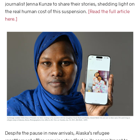
journalist Jenna Kunze to share their stories, shedding light on
the real human cost of this suspension.
[Read the full article
here.]
Despite the pause in new arrivals, Alaska’s refugee