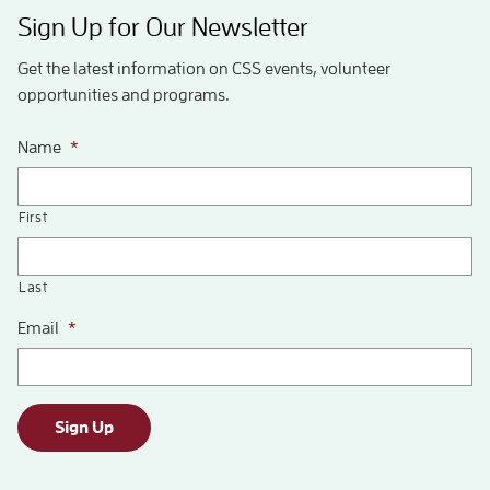
Sign Up for Our Newsletter
Get the latest information on CSS events, volunteer
opportunities and programs.
Name
*
First
Last
Email
*
Sign Up