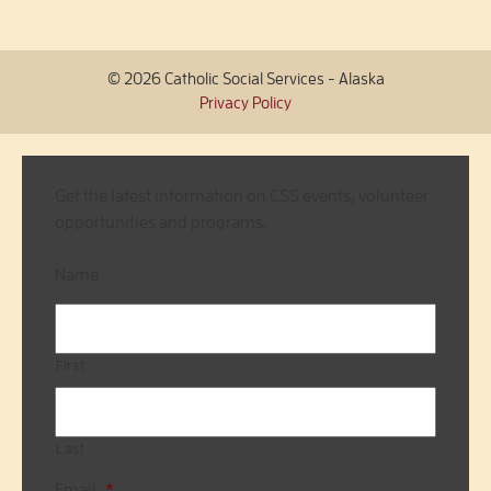
© 2026 Catholic Social Services - Alaska
Privacy Policy
Get the latest information on CSS events, volunteer
opportunities and programs.
Name
First
Last
Email
*