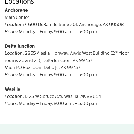
Locations
Anchorage
Main Center
Location
: 4600 DeBarr Rd Suite 201, Anchorage, AK 99508
Hours
: Monday – Friday, 9:00 a.m. – 5:00 p.m.
Delta Junction
nd
Location
: 2855 Alaska Highway, Arwis West Building (2
floor
rooms 2C and 2E), Delta Junction, AK 99737
Mail
: PO Box 1006, Delta Jct AK 99737
Hours
: Monday – Friday, 9:00 a.m. – 5:00 p.m.
Wasilla
Location
: 1225 W Spruce Ave, Wasilla, AK 99654
Hours
: Monday – Friday, 9:00 a.m. – 5:00 p.m.