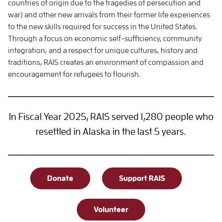
countries of origin due to the tragedies of persecution and
war) and other new arrivals from their former life experiences
to the new skills required for success in the United States.
Through a focus on economic self-sufficiency, community
integration, and a respect for unique cultures, history and
traditions, RAIS creates an environment of compassion and
encouragement for refugees to flourish.
In Fiscal Year 2025, RAIS served 1,280 people who
resettled in Alaska in the last 5 years.
Donate
Support RAIS
Volunteer