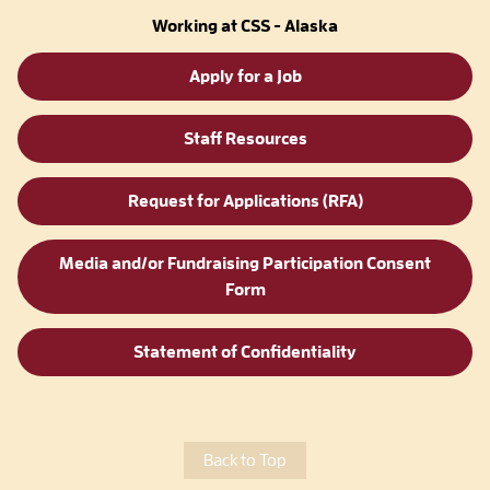
Working at CSS - Alaska
Apply for a Job
Staff Resources
Request for Applications (RFA)
Media and/or Fundraising Participation Consent
Form
Statement of Confidentiality
Back to Top