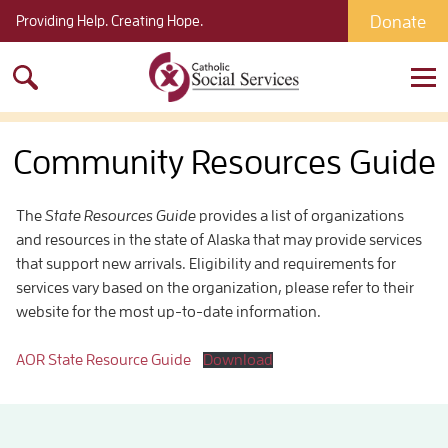
Donate
Providing Help. Creating Hope.
Search
for:
Community Resources Guide
The
State Resources Guide
provides a list of organizations
and resources in the state of Alaska that may provide services
that support new arrivals. Eligibility and requirements for
services vary based on the organization, please refer to their
website for the most up-to-date information.
AOR State Resource Guide
Download