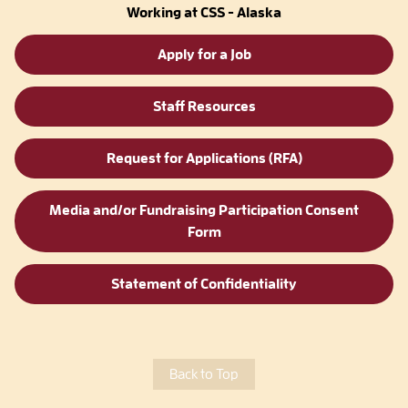
Working at CSS - Alaska
Apply for a Job
Staff Resources
Request for Applications (RFA)
Media and/or Fundraising Participation Consent
Form
Statement of Confidentiality
Back to Top