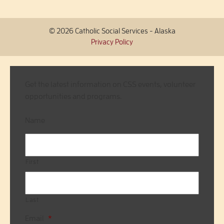
© 2026 Catholic Social Services - Alaska
Privacy Policy
Get the latest information on CSS events, volunteer
opportunities and programs.
Name
First
Last
Email
*