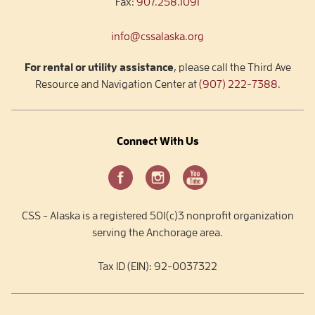
Fax:
907.258.1091
info@cssalaska.org
For rental or utility assistance
, please call the Third Ave
Resource and Navigation Center at
(907) 222-7388
.
Connect With Us
CSS - Alaska is a registered 501(c)3 nonprofit organization
serving the Anchorage area.
Tax ID (EIN): 92-0037322