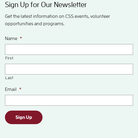
Sign Up for Our Newsletter
Get the latest information on CSS events, volunteer
opportunities and programs.
Name
*
First
Last
Email
*
Sign Up