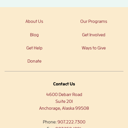
About Us
Our Programs
Blog
Get Involved
Get Help
Ways to Give
Donate
Contact Us
4600 Debarr Road
Suite 201
Anchorage, Alaska 99508
Phone:
907.222.7300