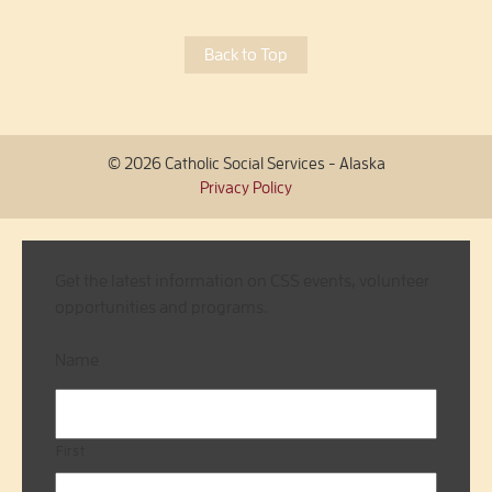
Back to Top
© 2026 Catholic Social Services - Alaska
Privacy Policy
Get the latest information on CSS events, volunteer
opportunities and programs.
Name
First