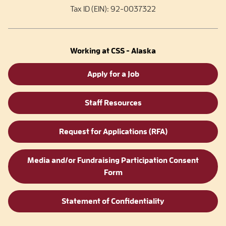
Tax ID (EIN): 92-0037322
Working at CSS - Alaska
Apply for a Job
Staff Resources
Request for Applications (RFA)
Media and/or Fundraising Participation Consent
Form
Statement of Confidentiality