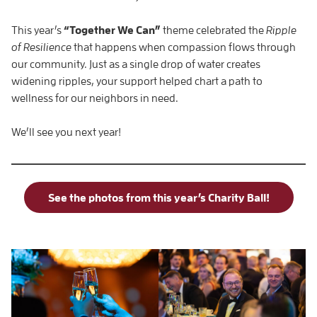
This year’s
“Together We Can”
theme celebrated the
Ripple
of Resilience
that happens when compassion flows through
our community. Just as a single drop of water creates
widening ripples, your support helped chart a path to
wellness for our neighbors in need.
We’ll see you next year!
See the photos from this year’s Charity Ball!