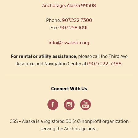
Anchorage, Alaska 99508
Phone:
907.222.7300
Fax:
907.258.1091
info@cssalaska.org
For rental or utility assistance
, please call the Third Ave
Resource and Navigation Center at
(907) 222-7388
.
Connect With Us
CSS - Alaska is a registered 501(c)3 nonprofit organization
serving the Anchorage area.