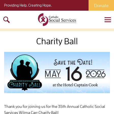
Donate
Providing Help. Creating Hope.
Search
for:
Charity Ball
Thank you for joining us for the 35th Annual Catholic Social
Services Wilma Carr Charity Ball!