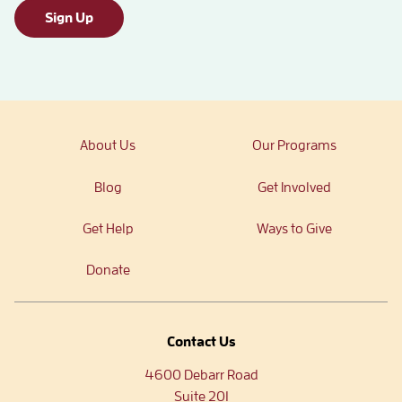
Sign Up
About Us
Our Programs
Blog
Get Involved
Get Help
Ways to Give
Donate
Contact Us
4600 Debarr Road
Suite 201