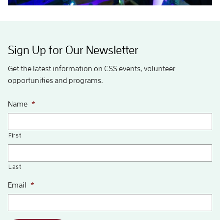
Sign Up for Our Newsletter
Get the latest information on CSS events, volunteer
opportunities and programs.
Name
*
First
Last
Email
*