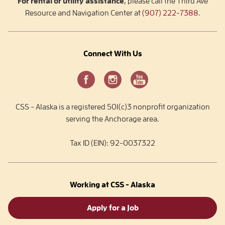
For rental or utility assistance
, please call the Third Ave
Resource and Navigation Center at
(907) 222-7388
.
Connect With Us
CSS - Alaska is a registered 501(c)3 nonprofit organization
serving the Anchorage area.
Tax ID (EIN): 92-0037322
Working at CSS - Alaska
Apply for a Job