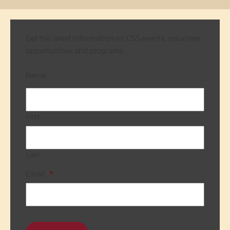
Get the latest information on CSS events, volunteer
opportunities and programs.
Name
First
Last
Email
*