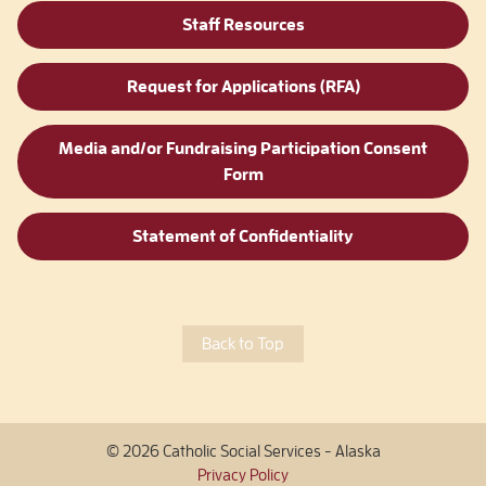
Staff Resources
Request for Applications (RFA)
Media and/or Fundraising Participation Consent
Form
Statement of Confidentiality
Back to Top
© 2026 Catholic Social Services - Alaska
Privacy Policy