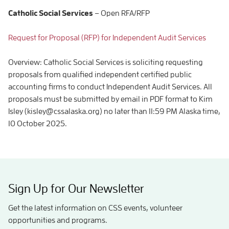
Catholic Social Services
– Open RFA/RFP
Request for Proposal (RFP) for Independent Audit Services
Overview: Catholic Social Services is soliciting requesting
proposals from qualified independent certified public
accounting firms to conduct Independent Audit Services. All
proposals must be submitted by email in PDF format to Kim
Isley (kisley@cssalaska.org) no later than 11:59 PM Alaska time,
10 October 2025.
Sign Up for Our Newsletter
Get the latest information on CSS events, volunteer
opportunities and programs.