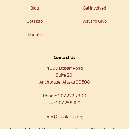
Blog
Get Involved
Get Help
Ways to Give
Donate
Contact Us
4600 Debarr Road
Suite 201
Anchorage, Alaska 99508
Phone:
907.222.7300
Fax:
907.258.1091
info@cssalaska.org