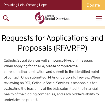
Donate
Providing Help. Creating Hope.
Search
for:
Requests for Applications and
Proposals (RFA/RFP)
Catholic Social Services will announce RFAs on this page.
When applying for an RFA, please complete the
corresponding application and submit to the identified point
of contact. Once submitted, RFAs undergo a full review. When
reviewing an RFA, Catholic Social Services is responsible for
evaluating the feasibility of the bids submitted, the financial
health of the bidding companies, and each bidder’s ability to
undertake the project.