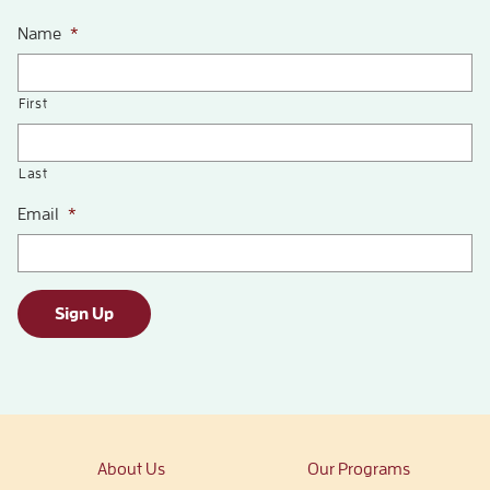
Name
*
First
Last
Email
*
Sign Up
About Us
Our Programs