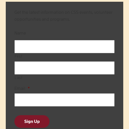
Get the latest information on CSS events, volunteer
opportunities and programs.
Name
First
Last
Email
*
Sign Up