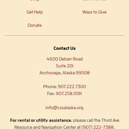
Get Help
Ways to Give
Donate
Contact Us
4600 Debarr Road
Suite 201
Anchorage, Alaska 99508
Phone:
907.222.7300
Fax:
907.258.1091
info@cssalaska.org
For rental or utility assistance
, please call the Third Ave
Resource and Navigation Center at
(907) 222-7388
.