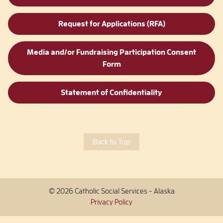
Request for Applications (RFA)
Media and/or Fundraising Participation Consent
Form
Statement of Confidentiality
Back to Top
© 2026 Catholic Social Services - Alaska
Privacy Policy