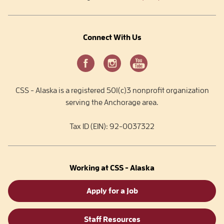
Connect With Us
CSS - Alaska is a registered 501(c)3 nonprofit organization
serving the Anchorage area.
Tax ID (EIN): 92-0037322
Working at CSS - Alaska
Apply for a Job
Staff Resources