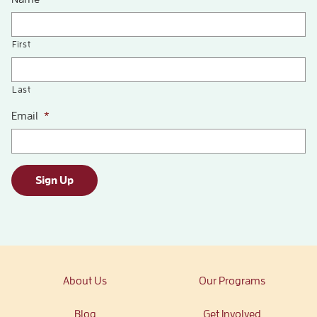
First
Last
Email
*
Sign Up
About Us
Our Programs
Blog
Get Involved