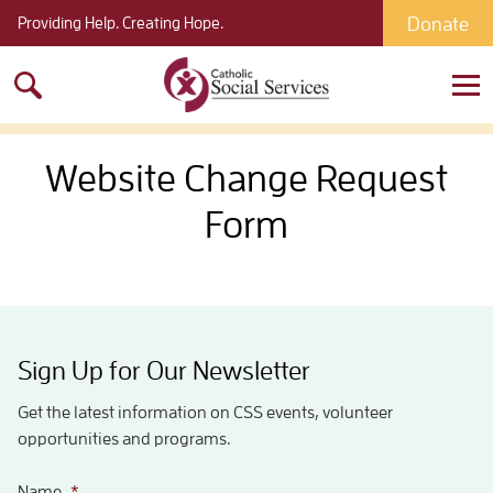
Donate
Providing Help. Creating Hope.
Search
for:
Website Change Request
Form
Sign Up for Our Newsletter
Get the latest information on CSS events, volunteer
opportunities and programs.
Name
*