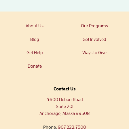
About Us
Our Programs
Blog
Get Involved
Get Help
Ways to Give
Donate
Contact Us
4600 Debarr Road
Suite 201
Anchorage, Alaska 99508
Phone:
907.222.7300