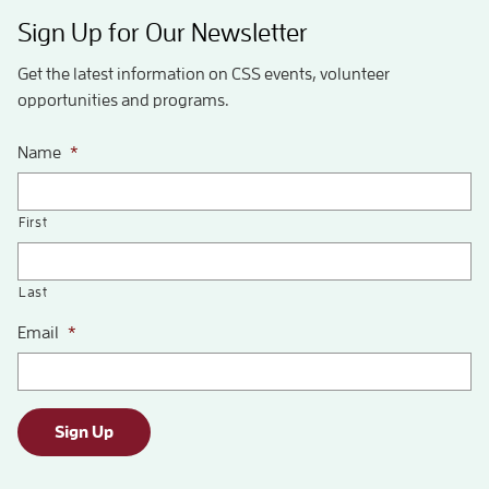
Sign Up for Our Newsletter
Get the latest information on CSS events, volunteer
opportunities and programs.
Name
*
First
Last
Email
*
Sign Up