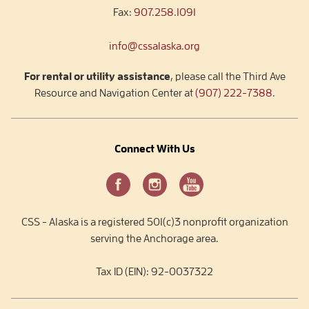
Fax:
907.258.1091
info@cssalaska.org
For rental or utility assistance
, please call the Third Ave
Resource and Navigation Center at
(907) 222-7388
.
Connect With Us
CSS - Alaska is a registered 501(c)3 nonprofit organization
serving the Anchorage area.
Tax ID (EIN): 92-0037322