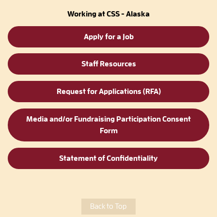
Working at CSS - Alaska
Apply for a Job
Staff Resources
Request for Applications (RFA)
Media and/or Fundraising Participation Consent
Form
Statement of Confidentiality
Back to Top