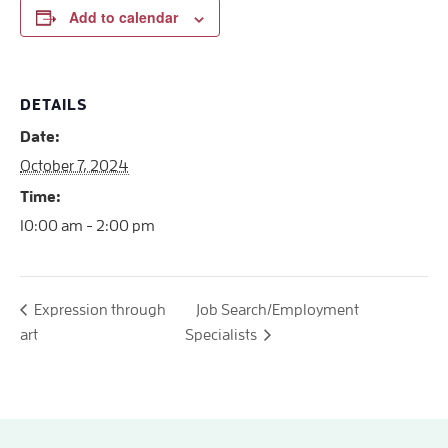
Add to calendar
DETAILS
Date:
October 7, 2024
Time:
10:00 am - 2:00 pm
Expression through
Job Search/Employment
art
Specialists