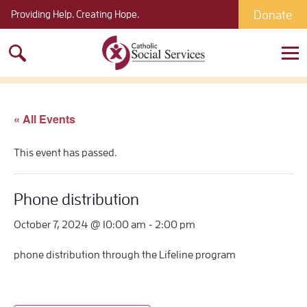
Donate
Providing Help. Creating Hope.
Search
for:
« All Events
This event has passed.
Phone distribution
-
October 7, 2024 @ 10:00 am
2:00 pm
phone distribution through the Lifeline program