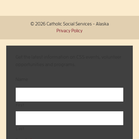
© 2026 Catholic Social Services - Alaska
Privacy Policy
Get the latest information on CSS events, volunteer
opportunities and programs.
Name
First
Last