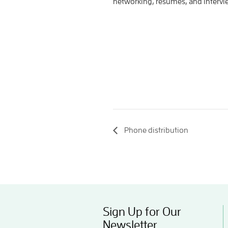
networking, resumes, and interv
Phone distribution
Sign Up for Our
Newsletter