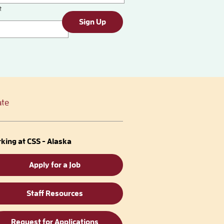
t
Sign Up
te
king at CSS - Alaska
Apply for a Job
Staff Resources
Request for Applications