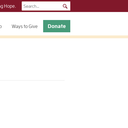
Search
ng Hope.
for:
Donate
p
Ways to Give