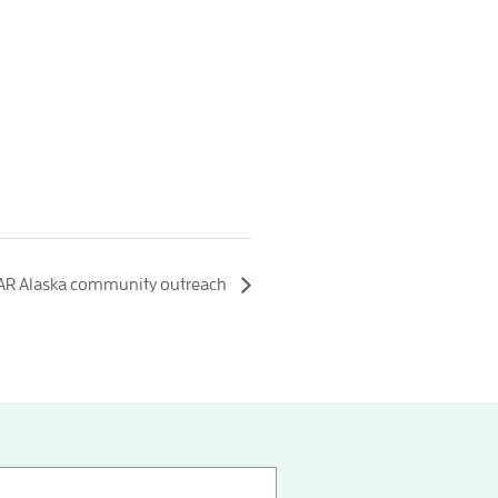
AR Alaska community outreach