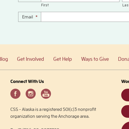
First
Las
Email
*
Blog
Get Involved
Get Help
Ways to Give
Dona
Connect With Us
Wor
CSS - Alaska is a registered 501(c)3 nonprofit
organization serving the Anchorage area.