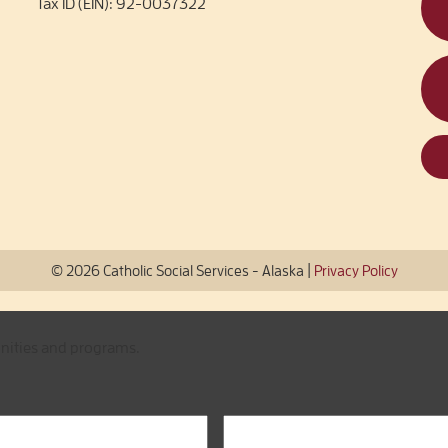
Tax ID (EIN): 92-0037322
|
© 2026 Catholic Social Services - Alaska
Privacy Policy
unities and programs.