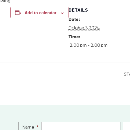
iewing
DETAILS
Add to calendar
Date:
October 7, 2024
Time:
12:00 pm - 2:00 pm
ST
Name
*