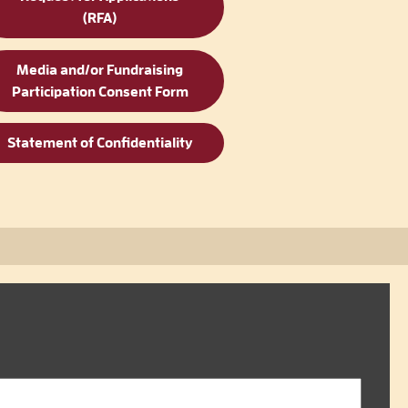
(RFA)
Media and/or Fundraising
Participation Consent Form
Statement of Confidentiality