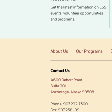
Get the latest information on CSS
events, volunteer opportunities
and programs.
About Us
Our Programs
Contact Us
4600 Debarr Road
Suite 201
Anchorage, Alaska 99508
Phone:
907.222.7300
Fax:
907.258.1091