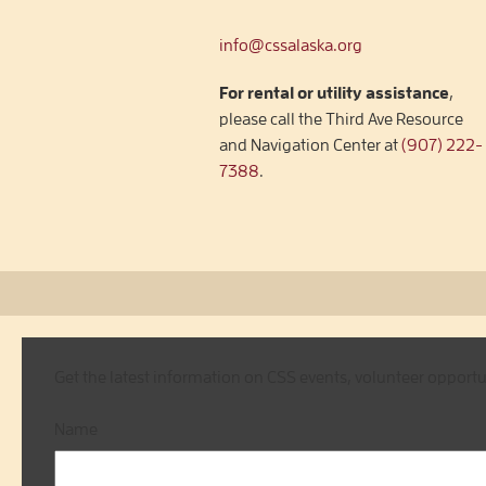
info@cssalaska.org
For rental or utility assistance
,
please call the Third Ave Resource
and Navigation Center at
(907) 222-
7388
.
Get the latest information on CSS events, volunteer opport
Name