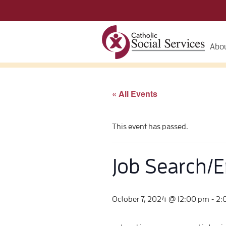
Abou
« All Events
This event has passed.
Job Search/
-
October 7, 2024 @ 12:00 pm
2: