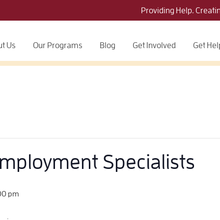
Providing Help. Creati
t Us
Our Programs
Blog
Get Involved
Get Hel
Employment Specialists
00 pm