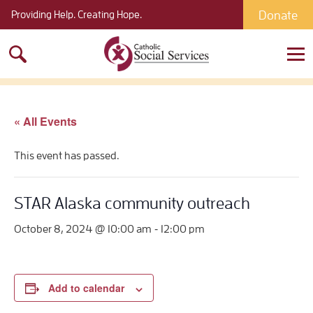
Donate
Providing Help. Creating Hope.
Search
for:
« All Events
This event has passed.
STAR Alaska community outreach
-
October 8, 2024 @ 10:00 am
12:00 pm
Add to calendar