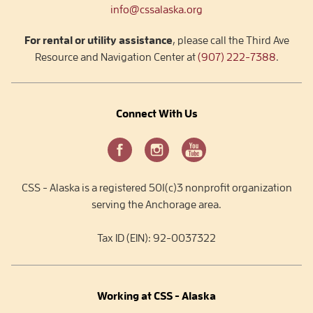
info@cssalaska.org
For rental or utility assistance
, please call the Third Ave
Resource and Navigation Center at
(907) 222-7388
.
Connect With Us
CSS - Alaska is a registered 501(c)3 nonprofit organization
serving the Anchorage area.
Tax ID (EIN): 92-0037322
Working at CSS - Alaska