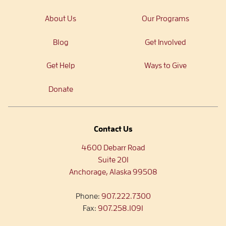
About Us
Our Programs
Blog
Get Involved
Get Help
Ways to Give
Donate
Contact Us
4600 Debarr Road
Suite 201
Anchorage, Alaska 99508
Phone:
907.222.7300
Fax:
907.258.1091