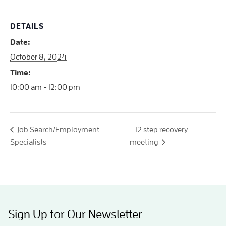
DETAILS
Date:
October 8, 2024
Time:
10:00 am - 12:00 pm
Job Search/Employment
12 step recovery
Specialists
meeting
Sign Up for Our Newsletter