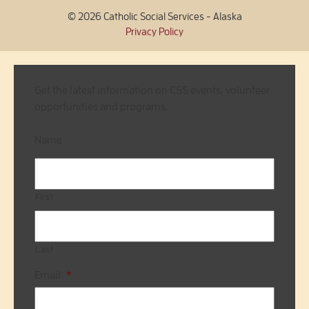
© 2026 Catholic Social Services - Alaska
Privacy Policy
Get the latest information on CSS events, volunteer
opportunities and programs.
Name
First
Last
Email
*