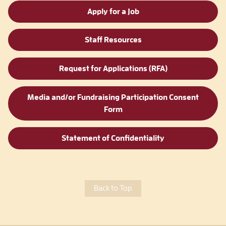
Apply for a Job
Staff Resources
Request for Applications (RFA)
Media and/or Fundraising Participation Consent
Form
Statement of Confidentiality
Back to Top