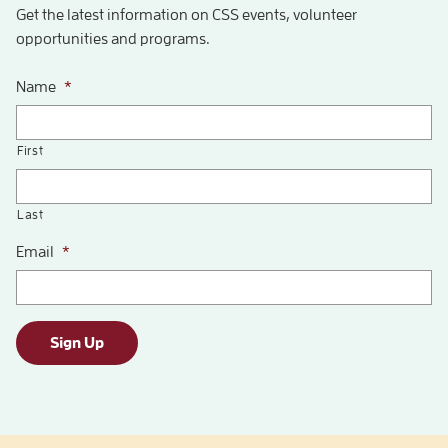
Get the latest information on CSS events, volunteer
opportunities and programs.
Name
*
First
Last
Email
*
Sign Up