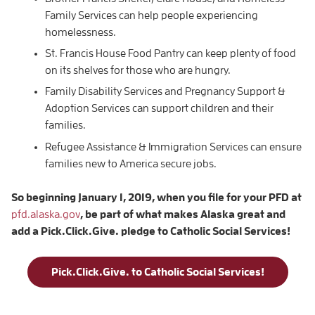
Family Services can help people experiencing
homelessness.
St. Francis House Food Pantry can keep plenty of food
on its shelves for those who are hungry.
Family Disability Services and Pregnancy Support &
Adoption Services can support children and their
families.
Refugee Assistance & Immigration Services can ensure
families new to America secure jobs.
So beginning January 1, 2019, when you file for your PFD at
pfd.alaska.gov
, be part of what makes Alaska great and
add a Pick.Click.Give. pledge to Catholic Social Services!
Pick.Click.Give. to Catholic Social Services!