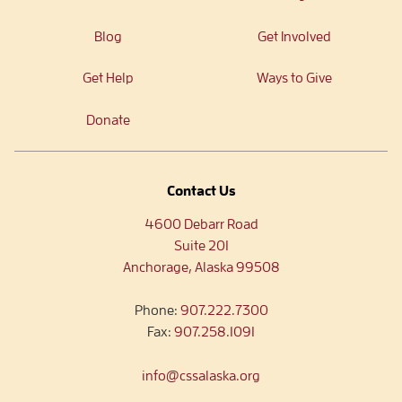
Blog
Get Involved
Get Help
Ways to Give
Donate
Contact Us
4600 Debarr Road
Suite 201
Anchorage, Alaska 99508
Phone:
907.222.7300
Fax:
907.258.1091
info@cssalaska.org