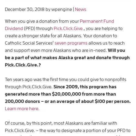
December 30, 2018
by wpengine
|
News
When you give a donation from your
Permanent Fund
Dividend
(PFD) through
Pick.Click.Give.
, you are helping to
create a stronger state for all Alaskans. Your donation to
Catholic Social Services’
seven programs
allows us to reach
and support even more Alaskans who are in-need.
Will you
be a part of what makes Alaska great and donate through
Pick.Click.Give.?
Ten years ago was the first time you could give to nonprofits
through Pick.Click.Give.
Since 2009, this program has
generated more than $20,000,000 from more than
200,000 donors – or an average of about $100 per person.
Learn more here.
Of course, by this point, most Alaskans are familiar with
Pick.Click.Give. – the way to designate a portion of your PFD to