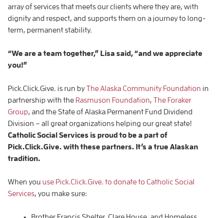
array of services that meets our clients where they are, with
dignity and respect, and supports them on a journey to long-
term, permanent stability.
“We are a team together,” Lisa said, “and we appreciate
you!”
Pick.Click.Give. is run by
The Alaska Community Foundation
in
partnership with the
Rasmuson Foundation
,
The Foraker
Group
, and the State of Alaska Permanent Fund Dividend
Division – all great organizations helping our great state!
Catholic Social Services is proud to be a part of
Pick.Click.Give. with these partners. It’s a true Alaskan
tradition.
When you
use Pick.Click.Give. to donate to Catholic Social
Services
, you make sure:
Brother Francis Shelter, Clare House, and Homeless