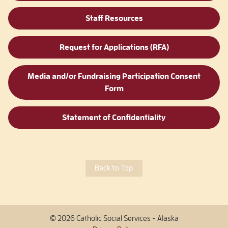
Staff Resources
Request for Applications (RFA)
Media and/or Fundraising Participation Consent
Form
Statement of Confidentiality
Back to Top
© 2026 Catholic Social Services - Alaska