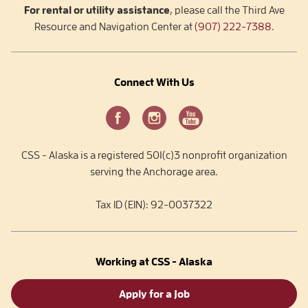
For rental or utility assistance
, please call the Third Ave
Resource and Navigation Center at
(907) 222-7388
.
Connect With Us
CSS - Alaska is a registered 501(c)3 nonprofit organization
serving the Anchorage area.
Tax ID (EIN): 92-0037322
Working at CSS - Alaska
Apply for a Job