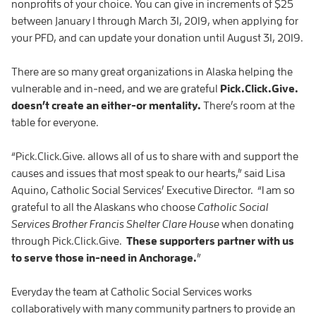
nonprofits of your choice. You can give in increments of $25
between January 1 through March 31, 2019, when applying for
your PFD, and can update your donation until August 31, 2019.
There are so many great organizations in Alaska helping the
vulnerable and in-need, and we are grateful
Pick.Click.Give.
doesn’t create an either-or mentality.
There’s room at the
table for everyone.
“Pick.Click.Give. allows all of us to share with and support the
causes and issues that most speak to our hearts,” said Lisa
Aquino, Catholic Social Services’ Executive Director. “I am so
grateful to all the Alaskans who choose
Catholic Social
Services Brother Francis Shelter Clare House
when donating
through Pick.Click.Give.
These supporters partner with us
to serve those in-need in Anchorage.
”
Everyday the team at Catholic Social Services works
collaboratively with many community partners to provide an