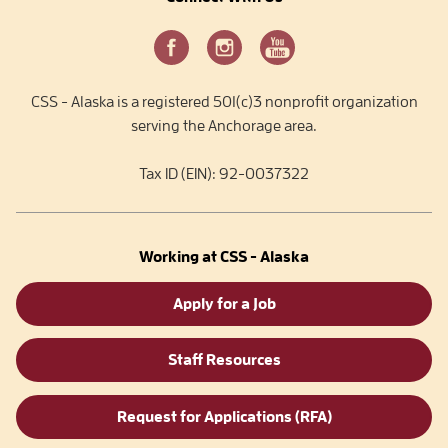
CSS - Alaska is a registered 501(c)3 nonprofit organization
serving the Anchorage area.
Tax ID (EIN): 92-0037322
Working at CSS - Alaska
Apply for a Job
Staff Resources
Request for Applications (RFA)