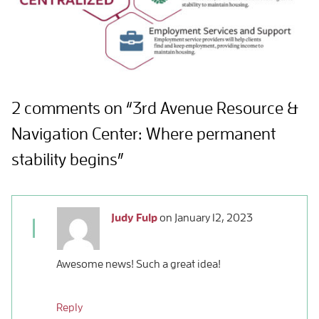
2 comments on “3rd Avenue Resource &
Navigation Center: Where permanent
stability begins”
Judy Fulp
on
January 12, 2023
1
Awesome news! Such a great idea!
Reply