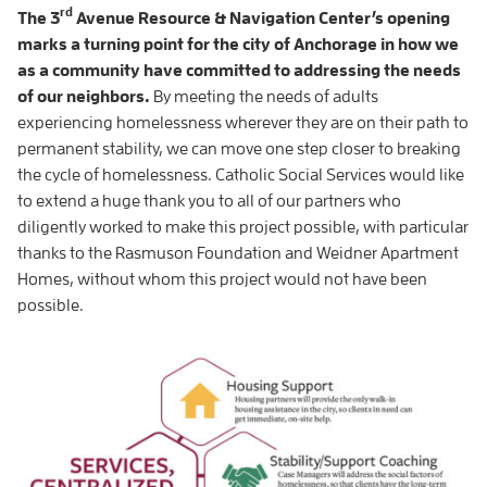
rd
The 3
Avenue Resource & Navigation Center’s opening
marks a turning point for the city of Anchorage in how we
as a community have committed to addressing the needs
of our neighbors.
By meeting the needs of adults
experiencing homelessness wherever they are on their path to
permanent stability, we can move one step closer to breaking
the cycle of homelessness. Catholic Social Services would like
to extend a huge thank you to all of our partners who
diligently worked to make this project possible, with particular
thanks to the Rasmuson Foundation and Weidner Apartment
Homes, without whom this project would not have been
possible.