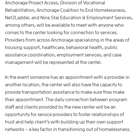
Anchorage Project Access, Division of Vocational
Rehabilitation, Anchorage Coalition to End Homelessness,
Net2Ladder, and Nine Star Education & Employment Services,
among others, will be available to meet with anyone who
comes to the center looking for connection to services.
Providers from across Anchorage specializing in the areas of
housing support, healthcare, behavioral health, public
assistance coordination, employment services, and case
management will be represented at the center.
In the event someone has an appointment with a provider in
another location, the center will also have the capacity to
provide transportation assistance to make sure they make
their appointment. The daily connection between program
staff and clients provided by the new center will be an
opportunity for service providers to foster relationships of
trust and help client’s with building up their own support
networks – a key factor in transitioning out of homelessness.