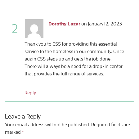
Dorothy Lazar
on
January 12, 2023
2
Thank you to CSS for providing this essential
service to the homeless in our community. Once
again CSS steps up and gets the job done.
There will always be a need for a drop-in center
that provides the full range of services.
Reply
Leave a Reply
Your email address will not be published.
Required fields are
marked
*