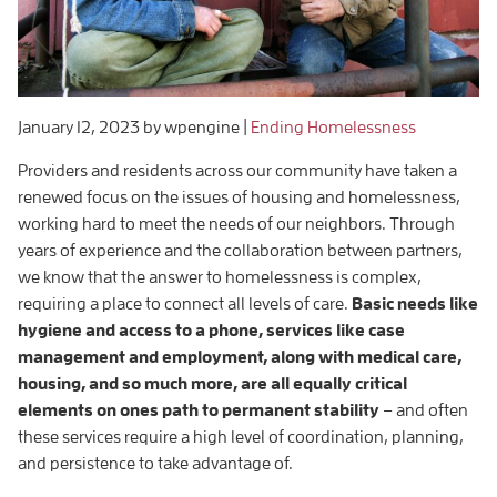
January 12, 2023
by wpengine
|
Ending Homelessness
Providers and residents across our community have taken a
renewed focus on the issues of housing and homelessness,
working hard to meet the needs of our neighbors. Through
years of experience and the collaboration between partners,
we know that the answer to homelessness is complex,
requiring a place to connect all levels of care.
Basic needs like
hygiene and access to a phone, services like case
management and employment, along with medical care,
housing, and so much more, are all equally critical
elements on ones path to permanent stability
– and often
these services require a high level of coordination, planning,
and persistence to take advantage of.