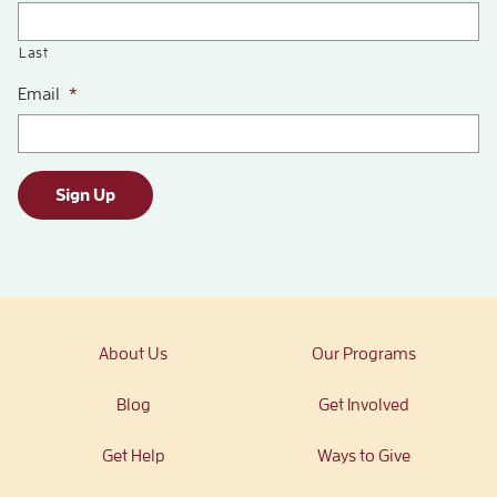
Last
Email
*
Sign Up
About Us
Our Programs
Blog
Get Involved
Get Help
Ways to Give