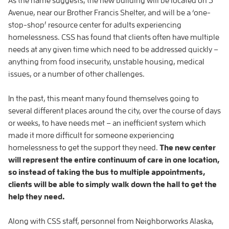
As the name suggests, the new building will be located on 3
Avenue, near our Brother Francis Shelter, and will be a ‘one-
stop-shop’ resource center for adults experiencing
homelessness. CSS has found that clients often have multiple
needs at any given time which need to be addressed quickly –
anything from food insecurity, unstable housing, medical
issues, or a number of other challenges.
In the past, this meant many found themselves going to
several different places around the city, over the course of days
or weeks, to have needs met – an inefficient system which
made it more difficult for someone experiencing
homelessness to get the support they need.
The new center
will represent the entire continuum of care in one location,
so instead of taking the bus to multiple appointments,
clients will be able to simply walk down the hall to get the
help they need.
Along with CSS staff, personnel from Neighborworks Alaska,