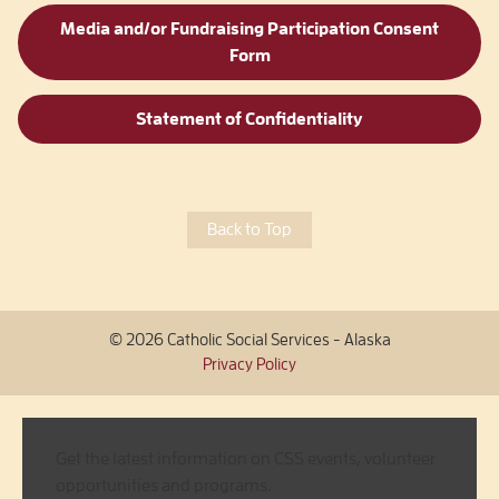
Media and/or Fundraising Participation Consent
Form
Statement of Confidentiality
Back to Top
© 2026 Catholic Social Services - Alaska
Privacy Policy
Get the latest information on CSS events, volunteer
opportunities and programs.