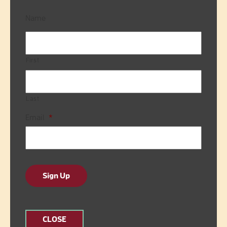
Name
First
Last
Email
*
Sign Up
CLOSE