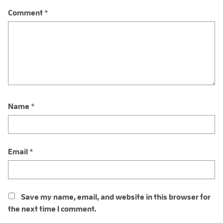
Comment
*
Name
*
Email
*
Save my name, email, and website in this browser for
the next time I comment.