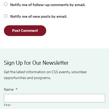
Notify me of follow-up comments by email.
Notify me of new posts by email.
Sign Up for Our Newsletter
Get the latest information on CSS events, volunteer
opportunities and programs.
Name
*
First