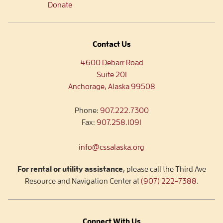
Donate
Contact Us
4600 Debarr Road
Suite 201
Anchorage, Alaska 99508
Phone:
907.222.7300
Fax:
907.258.1091
info@cssalaska.org
For rental or utility assistance
, please call the Third Ave
Resource and Navigation Center at
(907) 222-7388
.
Connect With Us