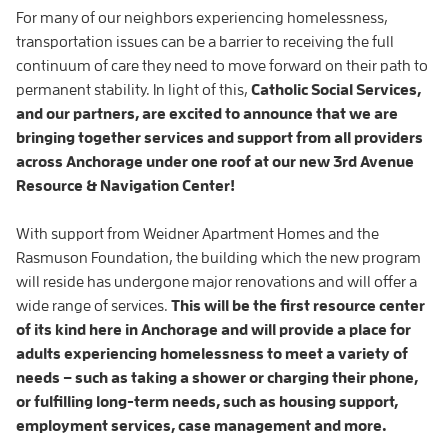
For many of our neighbors experiencing homelessness,
transportation issues can be a barrier to receiving the full
continuum of care they need to move forward on their path to
permanent stability. In light of this,
Catholic Social Services,
and our partners, are excited to announce that we are
bringing together services and support from all providers
across Anchorage under one roof at our new 3rd Avenue
Resource & Navigation Center!
With support from Weidner Apartment Homes and the
Rasmuson Foundation, the building which the new program
will reside has undergone major renovations and will offer a
wide range of services.
This will be the first resource center
of its kind here in Anchorage and will provide a place for
adults experiencing homelessness to meet a variety of
needs – such as taking a shower or charging their phone,
or fulfilling long-term needs, such as housing support,
employment services, case management and more.