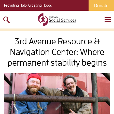
Donate
Providing Help. Creating Hope.
Search
for:
3rd Avenue Resource &
Navigation Center: Where
permanent stability begins