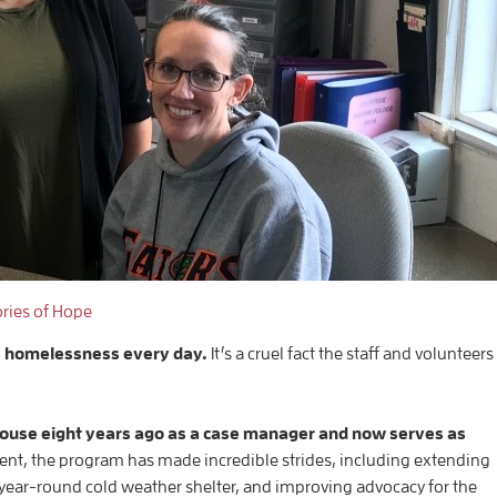
ories of Hope
e homelessness every day.
It’s a cruel fact the staff and volunteers
House eight years ago as a case manager and now serves as
, the program has made incredible strides, including extending
year-round cold weather shelter, and improving advocacy for the