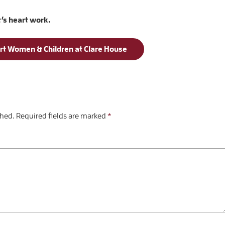
t’s heart work.
rt Women & Children at Clare House
shed.
Required fields are marked
*