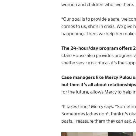
women and children who live there.
“Our goal is to provide a safe, wel
comes to us, she’s in crisis. We give
happening. Then, we help her make a
The 24-hour/day program offers 24
Clare House also provides progressi
shelter service is critical, it’s the
Case managers like Mercy Pulou us
but then it’s all about relationship
for the future, allows Mercy to help
“It takes time,” Mercy says. “Someti
Sometimes ladies don’t think it’s ok
pasts. I reassure them they can ask. A