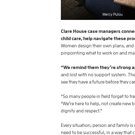
Mercy Pulou
Clare House case managers connec
child care, help navigate these pr
Women design their own plans, and 
pinpointing what to work on and ma
“We remind them they’re strong an
and lost with no support system. The
see they have a future before they can 
“So many people in field forget to t
“We’re here to help, not create new b
dignity and respect.”
Every situation, person and family is 
need to be successful, in a way that 