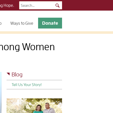
Search
ng Hope.
for:
Donate
p
Ways to Give
Among Women
Blog
Tell Us Your Story!