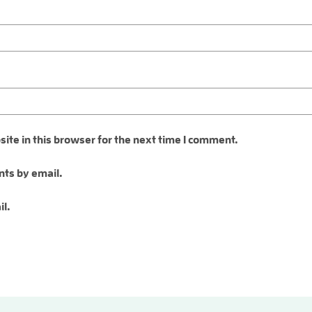
te in this browser for the next time I comment.
ts by email.
il.