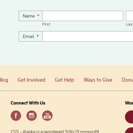
Name
*
First
Las
Email
*
Blog
Get Involved
Get Help
Ways to Give
Dona
Connect With Us
Wor
CSS - Alaska is a registered 501(c)3 nonprofit