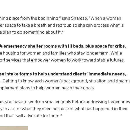
coming place from the beginning,” says Sharese. “When a woman
 her space to take a breath and regroup so she can process what is
 plan to do something about it.”
 emergency shelter rooms with 111 beds, plus space for cribs.
ve housing for women and families who stay longer term. While
 support services that empower women to work toward stable futures.
e intake forms to help understand clients’ immediate needs,
s.
Getting to know each woman’s background, situation and dream
 implement plans to help women reach their goals.
mes you have to work on smaller goals before addressing larger ones
ay to ask for what they need because of what has happened in their
nd that I will advocate for them.”