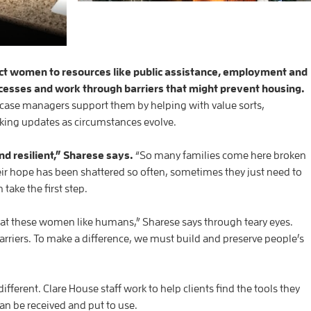
t women to resources like public assistance, employment and
ocesses and work through barriers that might prevent housing.
case managers support them by helping with value sorts,
king updates as circumstances evolve.
d resilient,” Sharese says.
“So many families come here broken
ir hope has been shattered so often, sometimes they just need to
take the first step.
reat these women like humans,” Sharese says through teary eyes.
arriers. To make a difference, we must build and preserve people’s
different. Clare House staff work to help clients find the tools they
can be received and put to use.