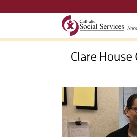
Abou
Clare Hous