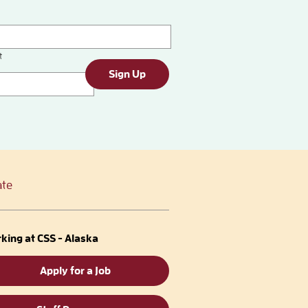
t
Sign Up
te
king at CSS - Alaska
Apply for a Job