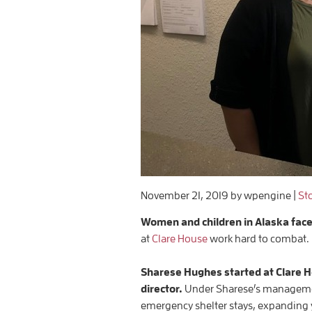
November 21, 2019
by wpengine
|
St
Women and children in Alaska fac
at
Clare House
work hard to combat.
Sharese Hughes started at Clare 
director.
Under Sharese’s management
emergency shelter stays, expanding 