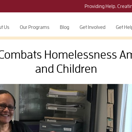
Providing Help. Creati
t Us
Our Programs
Blog
Get Involved
Get Hel
e Combats Homelessness 
and Children