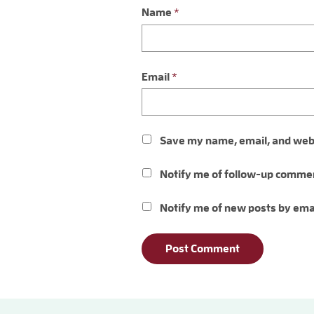
Name
*
Email
*
Save my name, email, and websi
Notify me of follow-up commen
Notify me of new posts by ema