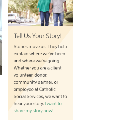
Tell Us Your Story!
Stories move us. They help
explain where we’ve been
and where we’re going.
Whether you are a client,
volunteer, donor,
community partner, or
employee at Catholic
Social Services, we want to
hear your story.
I want to
share my story now!