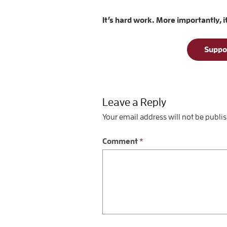
It’s hard work. More importantly, i
Suppo
Leave a Reply
Your email address will not be publi
Comment
*