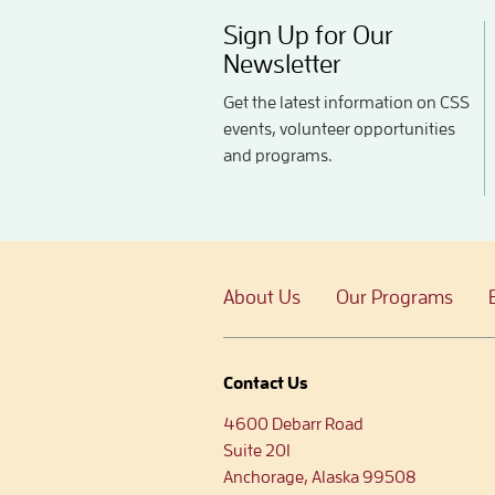
Sign Up for Our
Newsletter
Get the latest information on CSS
events, volunteer opportunities
and programs.
About Us
Our Programs
Contact Us
4600 Debarr Road
Suite 201
Anchorage, Alaska 99508