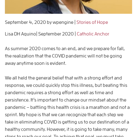
September 4, 2020
by wpengine
|
Stories of Hope
Lisa DH Aquino| September 2020 |
Catholic Anchor
As summer 2020 comes to an end, and we prepare for fall,
the realization that the COVID pandemic will not be going
away anytime soon is evident.
We all held the general belief that with a strong effort and
response, we could quickly stop this illness, but beating this
pandemic requires a strong effort as well as time and
persistence. It’s important to change our mindset about the
pandemic – battling this health crisis is a marathon and not a
sprint. My hope is that we can recognize that each step we
take in eliminating COVID is getting us to our destination of a
healthy community. However, it is going to take many, many
steps to reach our goal. To achieve that goal, we must take