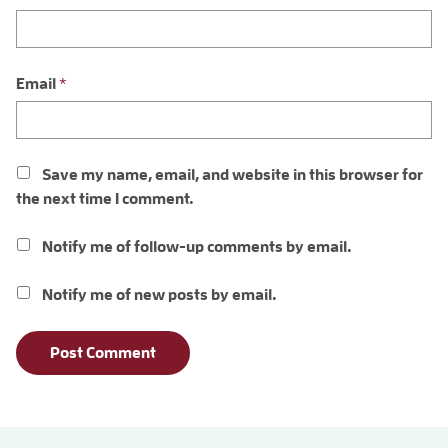
Email
*
Save my name, email, and website in this browser for
the next time I comment.
Notify me of follow-up comments by email.
Notify me of new posts by email.