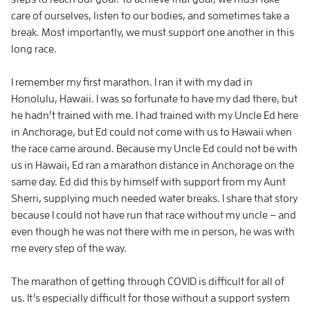
care of ourselves, listen to our bodies, and sometimes take a
break. Most importantly, we must support one another in this
long race.
I remember my first marathon. I ran it with my dad in
Honolulu, Hawaii. I was so fortunate to have my dad there, but
he hadn’t trained with me. I had trained with my Uncle Ed here
in Anchorage, but Ed could not come with us to Hawaii when
the race came around. Because my Uncle Ed could not be with
us in Hawaii, Ed ran a marathon distance in Anchorage on the
same day. Ed did this by himself with support from my Aunt
Sherri, supplying much needed water breaks. I share that story
because I could not have run that race without my uncle – and
even though he was not there with me in person, he was with
me every step of the way.
The marathon of getting through COVID is difficult for all of
us. It’s especially difficult for those without a support system