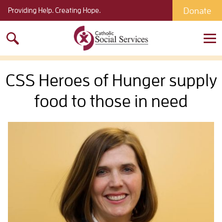
Donate
Providing Help. Creating Hope.
Search
for:
CSS Heroes of Hunger supply
food to those in need