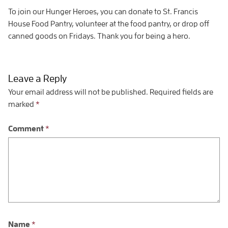
To join our Hunger Heroes, you can donate to St. Francis
House Food Pantry, volunteer at the food pantry, or drop off
canned goods on Fridays. Thank you for being a hero.
Leave a Reply
Your email address will not be published.
Required fields are
marked
*
Comment
*
Name
*