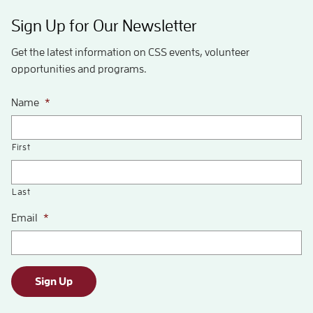
Sign Up for Our Newsletter
Get the latest information on CSS events, volunteer
opportunities and programs.
Name
*
First
Last
Email
*
Sign Up