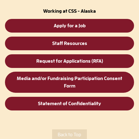
Working at CSS - Alaska
Apply for a Job
Staff Resources
Request for Applications (RFA)
Media and/or Fundraising Participation Consent
Form
Statement of Confidentiality
Back to Top