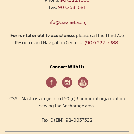
Phone:
907.222.7300
Fax:
907.258.1091
info@cssalaska.org
For rental or utility assistance
, please call the Third Ave
Resource and Navigation Center at
(907) 222-7388
.
Connect With Us
CSS - Alaska is a registered 501(c)3 nonprofit organization
serving the Anchorage area.
Tax ID (EIN): 92-0037322