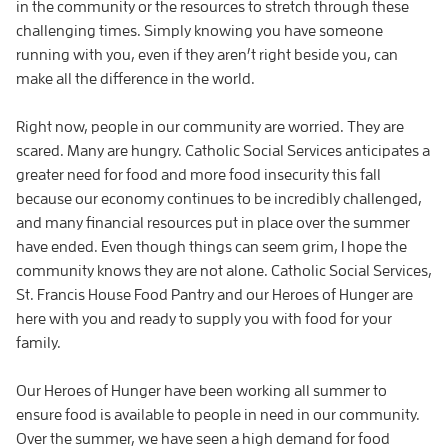
in the community or the resources to stretch through these
challenging times. Simply knowing you have someone
running with you, even if they aren’t right beside you, can
make all the difference in the world.
Right now, people in our community are worried. They are
scared. Many are hungry. Catholic Social Services anticipates a
greater need for food and more food insecurity this fall
because our economy continues to be incredibly challenged,
and many financial resources put in place over the summer
have ended. Even though things can seem grim, I hope the
community knows they are not alone. Catholic Social Services,
St. Francis House Food Pantry and our Heroes of Hunger are
here with you and ready to supply you with food for your
family.
Our Heroes of Hunger have been working all summer to
ensure food is available to people in need in our community.
Over the summer, we have seen a high demand for food