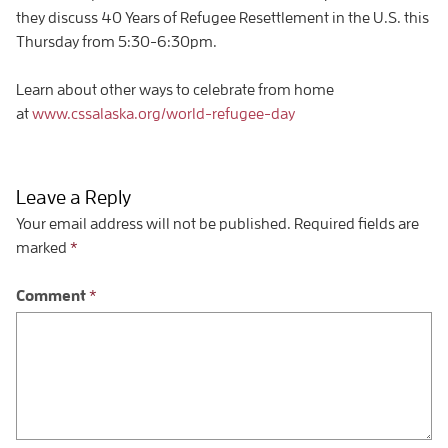
they discuss 40 Years of Refugee Resettlement in the U.S. this
Thursday from 5:30-6:30pm.
Learn about other ways to celebrate from home
at
www.cssalaska.org/world-refugee-day
Leave a Reply
Your email address will not be published.
Required fields are
marked
*
Comment
*