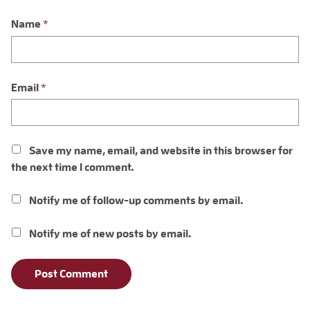
Name
*
Email
*
Save my name, email, and website in this browser for
the next time I comment.
Notify me of follow-up comments by email.
Notify me of new posts by email.