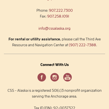
Phone:
907.222.7300
Fax:
907.258.1091
info@cssalaska.org
For rental or utility assistance
, please call the Third Ave
Resource and Navigation Center at
(907) 222-7388
.
Connect With Us
CSS - Alaska is a registered 501(c)3 nonprofit organization
serving the Anchorage area.
Tax ID (EIN): 92-0037322