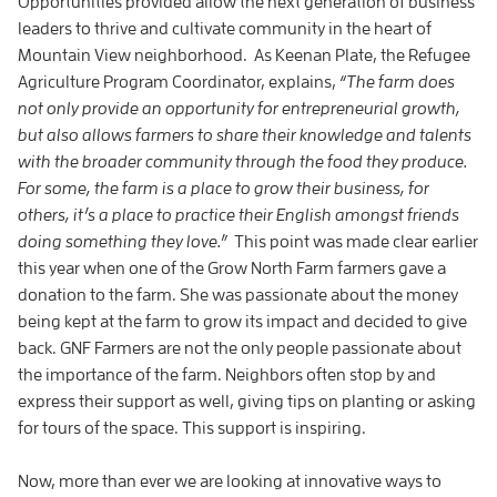
Opportunities provided allow the next generation of business
leaders to thrive and cultivate community in the heart of
Mountain View neighborhood. As Keenan Plate, the Refugee
Agriculture Program Coordinator, explains,
“
The farm does
not only provide an opportunity for entrepreneurial growth,
but also allows farmers to share their knowledge and talents
with the broader community through the food they produce.
For some, the farm is a place to grow their business, for
others, it’s a place to practice their English amongst friends
doing something they love.
”
This point was made clear earlier
this year when one of the Grow North Farm farmers gave a
donation to the farm. She was passionate about the money
being kept at the farm to grow its impact and decided to give
back. GNF Farmers are not the only people passionate about
the importance of the farm. Neighbors often stop by and
express their support as well, giving tips on planting or asking
for tours of the space. This support is inspiring.
Now, more than ever we are looking at innovative ways to