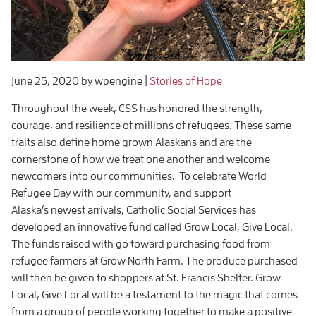
June 25, 2020
by wpengine
|
Stories of Hope
Throughout the week, CSS has honored the strength,
courage, and resilience of millions of refugees. These same
traits also define home grown Alaskans and are the
cornerstone of how we treat one another and welcome
newcomers into our communities. To celebrate World
Refugee Day with our community, and support
Alaska’s newest arrivals, Catholic Social Services has
developed an innovative fund called Grow Local, Give Local.
The funds raised with go toward purchasing food from
refugee farmers at Grow North Farm. The produce purchased
will then be given to shoppers at St. Francis Shelter. Grow
Local, Give Local will be a testament to the magic that comes
from a group of people working together to make a positive