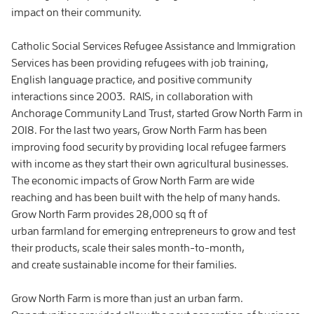
impact on their community.
Catholic Social Services Refugee Assistance and Immigration
Services has been providing refugees with job training,
English language practice, and positive community
interactions since 2003. RAIS, in collaboration with
Anchorage Community Land Trust, started Grow North Farm in
2018. For the last two years, Grow North Farm has been
improving food security by providing local refugee farmers
with income as they start their own agricultural businesses.
The economic impacts of Grow North Farm are wide
reaching and has been built with the help of many hands.
Grow North Farm provides 28,000 sq ft of
urban farmland for emerging entrepreneurs to grow and test
their products, scale their sales month-to-month,
and create sustainable income for their families.
Grow North Farm is more than just an urban farm.