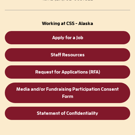
Working at CSS - Alaska
Apply for a Job
Staff Resources
Request for Applications (RFA)
Media and/or Fundraising Participation Consent
Form
Statement of Confidentiality