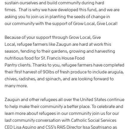
sustain ourselves and build community during hard
times. That is why we have developed this fund, and we are
asking you to join us in planting the seeds of change in
our community with the support of Grow Local, Give Local!
Because of your support through Grow Local, Give
Local, refugee farmers like Zaugun are hard at work this
season, tending to their gardens, growing and harvesting
nutritious food for St. Francis House Food
Pantry clients. Thanks to you, refugee farmers have completed
their first harvest of 90lbs of fresh produce to include arugula,
chives, radishes, and spinach, and are looking forward to
many more.
Zaugun and other refugees all over the United States continue
to help make their community a better place. To celebrate and
learn more about refugees in our community join us for our
last community conversation with Catholic Social Services
CEO Lisa Aquino and CSS’s RAIS Director Issa Spatrisano as