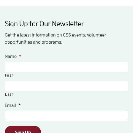
Sign Up for Our Newsletter
Get the latest information on CSS events, volunteer
opportunities and programs.
Name
*
First
Last
Email
*
Sign Up