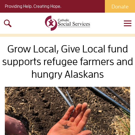
Donate
Providing Help. Creating Hope.
Search
for:
Grow Local, Give Local fund
supports refugee farmers and
hungry Alaskans