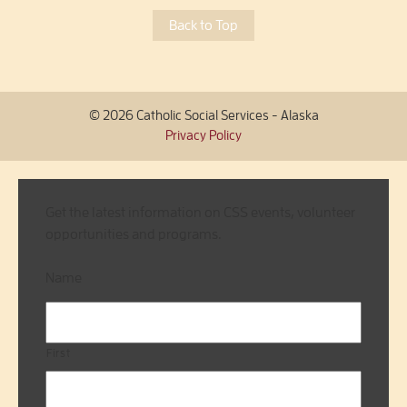
Back to Top
© 2026 Catholic Social Services - Alaska
Privacy Policy
Get the latest information on CSS events, volunteer
opportunities and programs.
Name
First