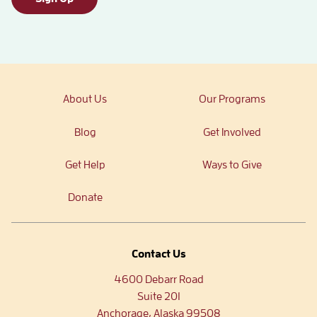
About Us
Our Programs
Blog
Get Involved
Get Help
Ways to Give
Donate
Contact Us
4600 Debarr Road
Suite 201
Anchorage, Alaska 99508