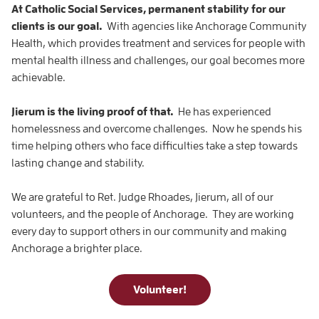
At Catholic Social Services, permanent stability for our
clients is our goal.
With agencies like Anchorage Community
Health, which provides treatment and services for people with
mental health illness and challenges, our goal becomes more
achievable.
Jierum is the living proof of that.
He has experienced
homelessness and overcome challenges. Now he spends his
time helping others who face difficulties take a step towards
lasting change and stability.
We are grateful to Ret. Judge Rhoades, Jierum, all of our
volunteers, and the people of Anchorage. They are working
every day to support others in our community and making
Anchorage a brighter place.
Volunteer!