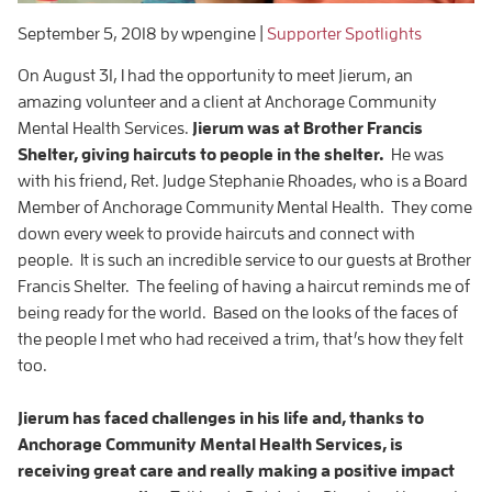
September 5, 2018
by wpengine
|
Supporter Spotlights
On August 31, I had the opportunity to meet Jierum, an
amazing volunteer and a client at Anchorage Community
Mental Health Services.
Jierum was at Brother Francis
Shelter, giving haircuts to people in the shelter.
He was
with his friend, Ret. Judge Stephanie Rhoades, who is a Board
Member of Anchorage Community Mental Health. They come
down every week to provide haircuts and connect with
people. It is such an incredible service to our guests at Brother
Francis Shelter. The feeling of having a haircut reminds me of
being ready for the world. Based on the looks of the faces of
the people I met who had received a trim, that’s how they felt
too.
Jierum has faced challenges in his life and, thanks to
Anchorage Community Mental Health Services, is
receiving great care and really making a positive impact