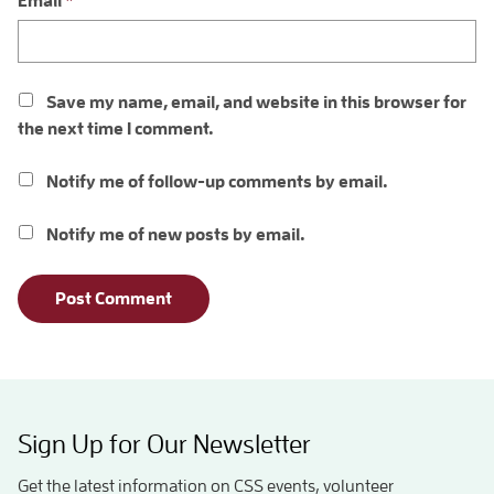
Email
*
Save my name, email, and website in this browser for
the next time I comment.
Notify me of follow-up comments by email.
Notify me of new posts by email.
Sign Up for Our Newsletter
Get the latest information on CSS events, volunteer