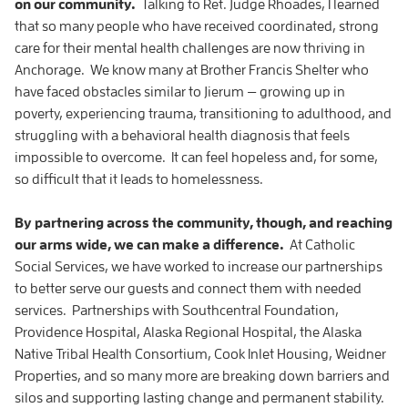
on our community.
Talking to Ret. Judge Rhoades, I learned
that so many people who have received coordinated, strong
care for their mental health challenges are now thriving in
Anchorage. We know many at Brother Francis Shelter who
have faced obstacles similar to Jierum — growing up in
poverty, experiencing trauma, transitioning to adulthood, and
struggling with a behavioral health diagnosis that feels
impossible to overcome. It can feel hopeless and, for some,
so difficult that it leads to homelessness.
By partnering across the community, though, and reaching
our arms wide, we can make a difference.
At Catholic
Social Services, we have worked to increase our partnerships
to better serve our guests and connect them with needed
services. Partnerships with Southcentral Foundation,
Providence Hospital, Alaska Regional Hospital, the Alaska
Native Tribal Health Consortium, Cook Inlet Housing, Weidner
Properties, and so many more are breaking down barriers and
silos and supporting lasting change and permanent stability.