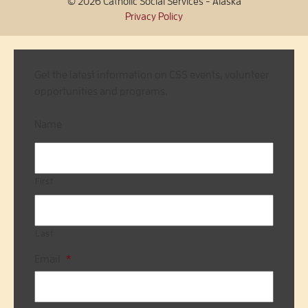
© 2026 Catholic Social Services - Alaska
Privacy Policy
Get the latest information on CSS events, volunteer
opportunities and programs.
Name
First
Last
Email
*