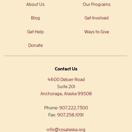
About Us
Our Programs
Blog
Get Involved
Get Help
Ways to Give
Donate
Contact Us
4600 Debarr Road
Suite 201
Anchorage, Alaska 99508
Phone:
907.222.7300
Fax:
907.258.1091
info@cssalaska.org