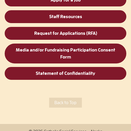
Apply for a Job
Staff Resources
Request for Applications (RFA)
Media and/or Fundraising Participation Consent
Form
Statement of Confidentiality
Back to Top