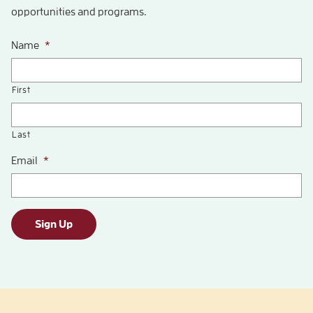
opportunities and programs.
Name
*
First
Last
Email
*
Sign Up