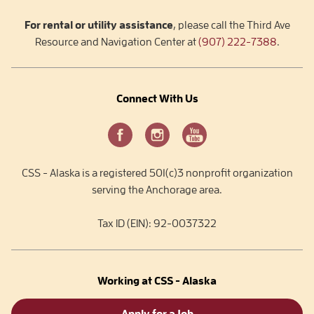
For rental or utility assistance
, please call the Third Ave
Resource and Navigation Center at
(907) 222-7388
.
Connect With Us
CSS - Alaska is a registered 501(c)3 nonprofit organization
serving the Anchorage area.
Tax ID (EIN): 92-0037322
Working at CSS - Alaska