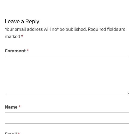
Leave a Reply
Your email address will not be published.
Required fields are
marked
*
Comment
*
Name
*