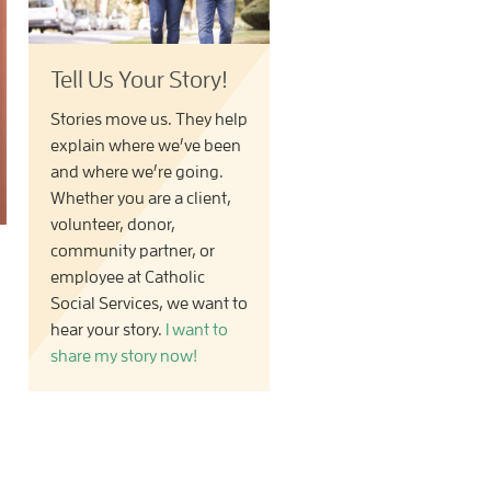
Tell Us Your Story!
Stories move us. They help
explain where we’ve been
and where we’re going.
Whether you are a client,
volunteer, donor,
community partner, or
employee at Catholic
Social Services, we want to
hear your story.
I want to
share my story now!