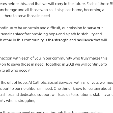
ars before this, and that we will carry to the future. Each of those 5
 Anchorage and all those who call this place home, becoming a
– there to serve those in need.
ntinue to be uncertain and difficult, our mission to serve our
 remains steadfast providing hope and a path to stability and
other in this community is the strength and resilience that will
nnection with each of you in our community who truly makes this
w on to serve those in need. Together, in 2021 we will continue to
 to all who need it.
he gift of hope. At Catholic Social Services, with all of you, we mus
pport to our neighbors in need. One thing I know for certain about
ships and dedicated support will lead us to solutions, stability an
ity who is struggling.
or those who need us and get through the challenges we face.