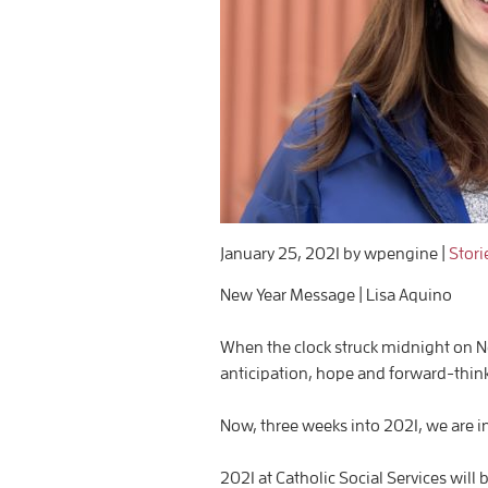
January 25, 2021
by wpengine
|
Stori
New Year Message | Lisa Aquino
When the clock struck midnight on New
anticipation, hope and forward-think
Now, three weeks into 2021, we are i
2021 at Catholic Social Services will