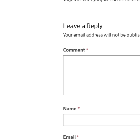
Leave a Reply
Your email address will not be publi
Comment
*
Name
*
Email
*