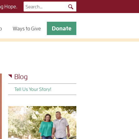
Search
ng Hope.
for:
Donate
p
Ways to Give
Blog
Tell Us Your Story!