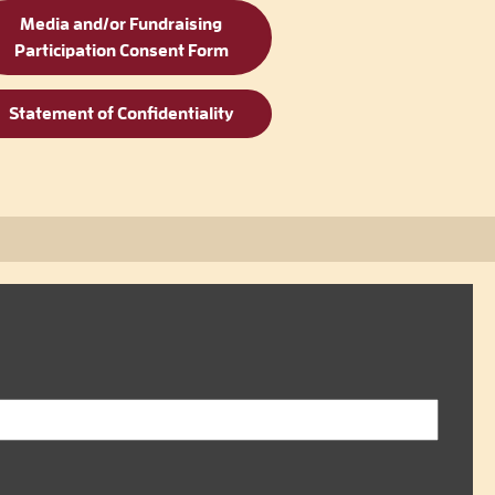
Media and/or Fundraising
Participation Consent Form
Statement of Confidentiality