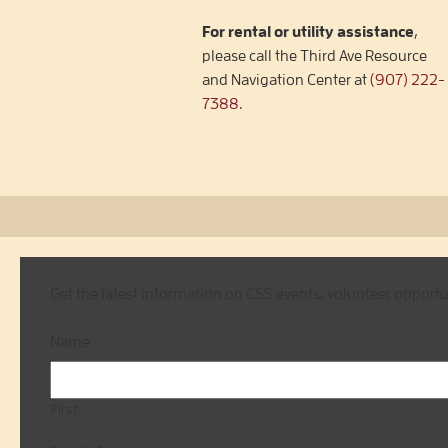
For rental or utility assistance
,
please call the Third Ave Resource
and Navigation Center at
(907) 222-
7388
.
Get the latest information on CSS events, volunteer opport
Name
First