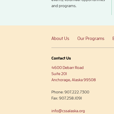
and programs.
About Us
Our Programs
Contact Us
4600 Debarr Road
Suite 201
Anchorage, Alaska 99508
Phone:
907.222.7300
Fax:
907.258.1091
info@cssalaska.org