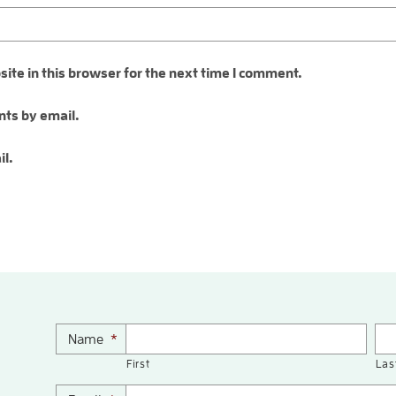
te in this browser for the next time I comment.
ts by email.
il.
Name
*
First
Las