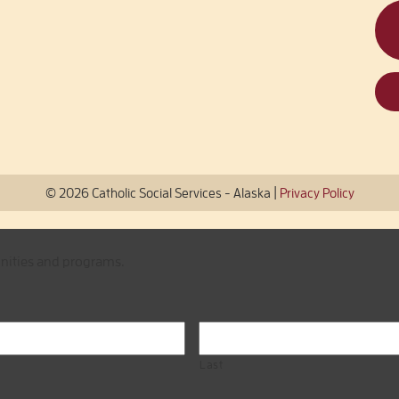
|
© 2026 Catholic Social Services - Alaska
Privacy Policy
unities and programs.
Last