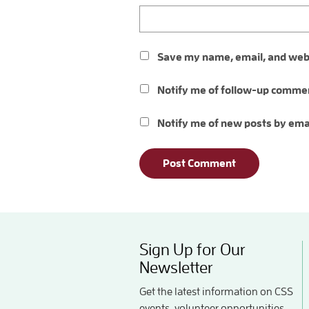
Save my name, email, and websi
Notify me of follow-up commen
Notify me of new posts by ema
Sign Up for Our
Newsletter
Get the latest information on CSS
events, volunteer opportunities