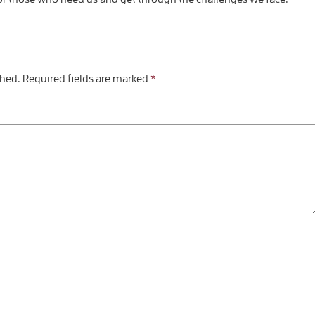
shed.
Required fields are marked
*