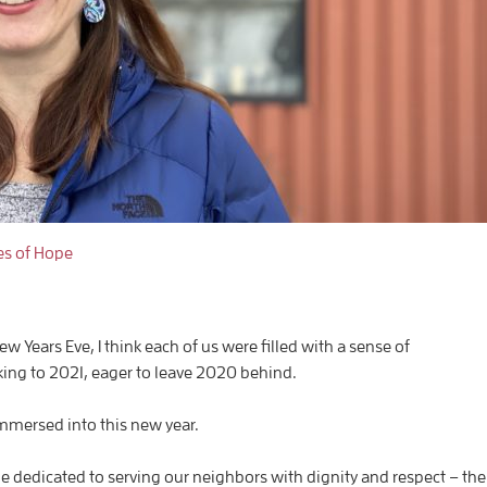
es of Hope
 Years Eve, I think each of us were filled with a sense of
ing to 2021, eager to leave 2020 behind.
mmersed into this new year.
 be dedicated to serving our neighbors with dignity and respect – the