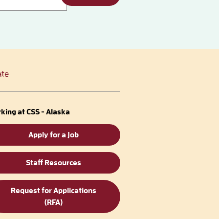
te
king at CSS - Alaska
Apply for a Job
Staff Resources
Request for Applications
(RFA)