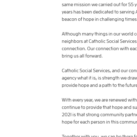
same mission we carried out for 55 ye
years has been dedicated to serving
beacon of hope in challenging times 
Although many things in our world co
neighbors at Catholic Social Services
connection. Our connection with each 
bring us all forward.
Catholic Social Services, and our co
agency what it is, is strength we dra
provide hope and a path to the future
With every year, we are renewed with t
continue to provide that hope and su
2021 is that strong community partner
hope for each person in this commun
Together with you, we can be there f