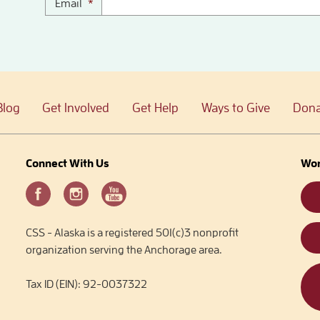
Email
*
Blog
Get Involved
Get Help
Ways to Give
Dona
Connect With Us
Wor
CSS - Alaska is a registered 501(c)3 nonprofit
organization serving the Anchorage area.
Tax ID (EIN): 92-0037322