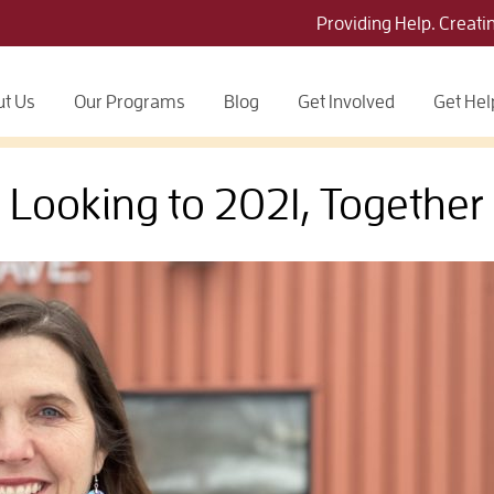
Providing Help. Creati
t Us
Our Programs
Blog
Get Involved
Get Hel
Looking to 2021, Together