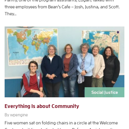
three employees from Bean’s Cafe – Josh, Justina, and Scott.
They…
Social Justice
Everything Is about Community
By wpengine
Five women sat on folding chairs in a circle at the Welcome