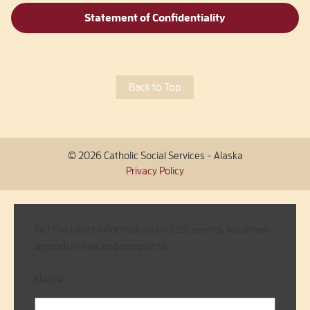
Statement of Confidentiality
Back to Top
© 2026 Catholic Social Services - Alaska
Privacy Policy
Get the latest information on CSS events, volunteer
opportunities and programs.
Name