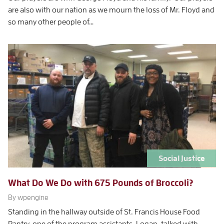
are also with our nation as we mourn the loss of Mr. Floyd and
so many other people of…
Social Justice
What Do We Do with 675 Pounds of Broccoli?
By wpengine
Standing in the hallway outside of St. Francis House Food
Pantry, one of the program assistants, Logan, talked with