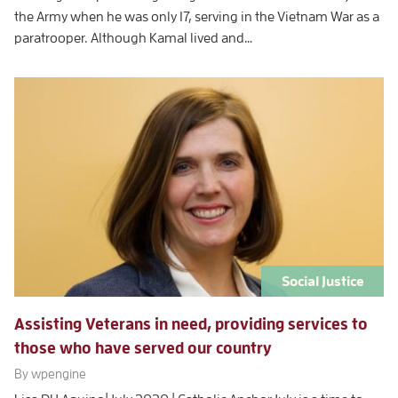
the Army when he was only 17, serving in the Vietnam War as a
paratrooper. Although Kamal lived and…
Social Justice
Assisting Veterans in need, providing services to
those who have served our country
By wpengine