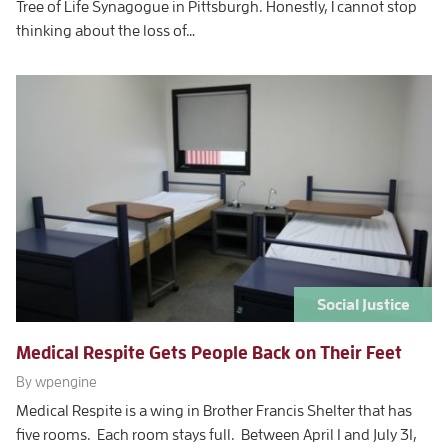
Tree of Life Synagogue in Pittsburgh. Honestly, I cannot stop
thinking about the loss of…
Social Justice
Medical Respite Gets People Back on Their Feet
By wpengine
Medical Respite is a wing in Brother Francis Shelter that has
five rooms. Each room stays full. Between April 1 and July 31,