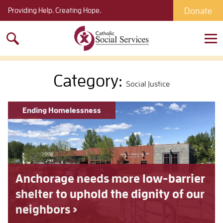
Donate
Providing Help. Creating Hope.
Search
for:
Category:
Social Justice
Ending Homelessness
Anchorage needs more low-barrier
shelter to uphold the dignity of our
neighbors