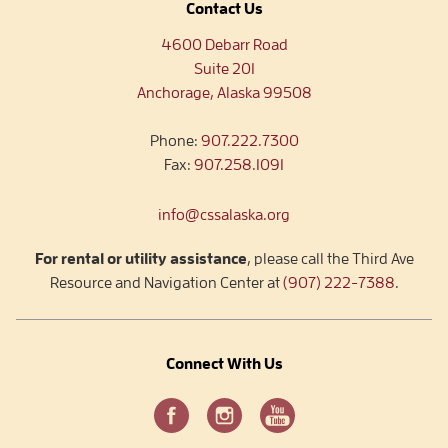
Contact Us
4600 Debarr Road
Suite 201
Anchorage, Alaska 99508
Phone:
907.222.7300
Fax:
907.258.1091
info@cssalaska.org
For rental or utility assistance
, please call the Third Ave
Resource and Navigation Center at
(907) 222-7388
.
Connect With Us