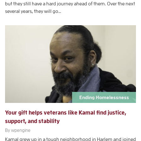
but they still have a hard journey ahead of them. Over the next
several years, they will go…
Ending Homelessness
Your gift helps veterans like Kamal find justice,
support, and stability
By wpengine
Kamal grew up in a tough neighborhood in Harlem and joined