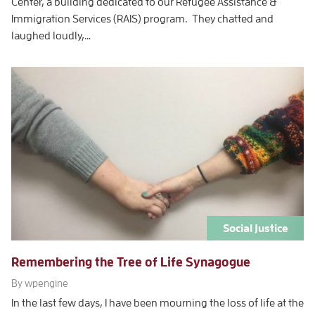
Center, a building dedicated to our Refugee Assistance &
Immigration Services (RAIS) program. They chatted and
laughed loudly,…
Social Justice
Remembering the Tree of Life Synagogue
By wpengine
In the last few days, I have been mourning the loss of life at the