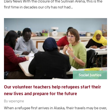
Daily News With the closure of the Sullivan Arena, this is the
first time in decades our city has not had…
Social Justice
Our volunteer teachers help refugees start their
new lives and prepare for the future
By wpengine
When a refugee first arrives in Alaska, their travels may be over,