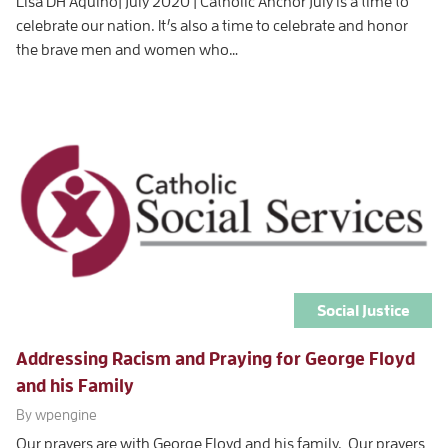
Lisa DH Aquino| July 2020 | Catholic Anchor July is a time to
celebrate our nation. It’s also a time to celebrate and honor
the brave men and women who…
Social Justice
Addressing Racism and Praying for George Floyd
and his Family
By wpengine
Our prayers are with George Floyd and his family. Our prayers