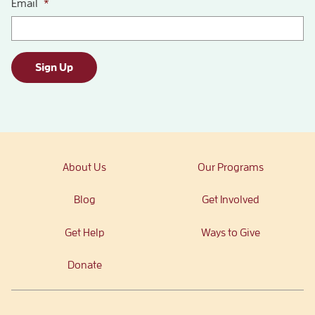
Email
*
Sign Up
About Us
Our Programs
Blog
Get Involved
Get Help
Ways to Give
Donate