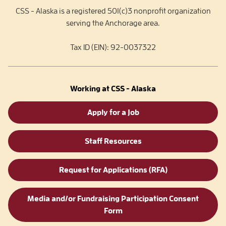
CSS - Alaska is a registered 501(c)3 nonprofit organization
serving the Anchorage area.
Tax ID (EIN): 92-0037322
Working at CSS - Alaska
Apply for a Job
Staff Resources
Request for Applications (RFA)
Media and/or Fundraising Participation Consent
Form