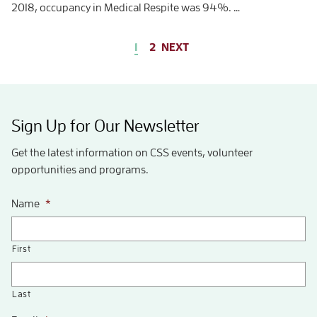
2018, occupancy in Medical Respite was 94%. …
1
2
NEXT
Sign Up for Our Newsletter
Get the latest information on CSS events, volunteer
opportunities and programs.
Name
*
First
Last