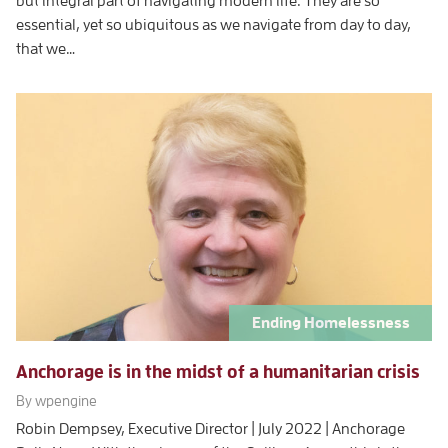
but integral part of navigating modern life. They are so
essential, yet so ubiquitous as we navigate from day to day,
that we…
Ending Homelessness
Anchorage is in the midst of a humanitarian crisis
By wpengine
Robin Dempsey, Executive Director | July 2022 | Anchorage