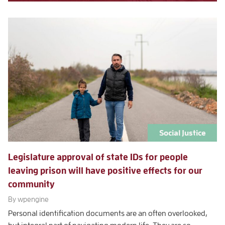
Social Justice
Legislature approval of state IDs for people
leaving prison will have positive effects for our
community
By wpengine
Personal identification documents are an often overlooked,