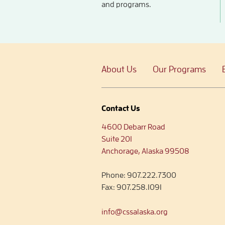
and programs.
About Us
Our Programs
Contact Us
4600 Debarr Road
Suite 201
Anchorage, Alaska 99508
Phone:
907.222.7300
Fax:
907.258.1091
info@cssalaska.org