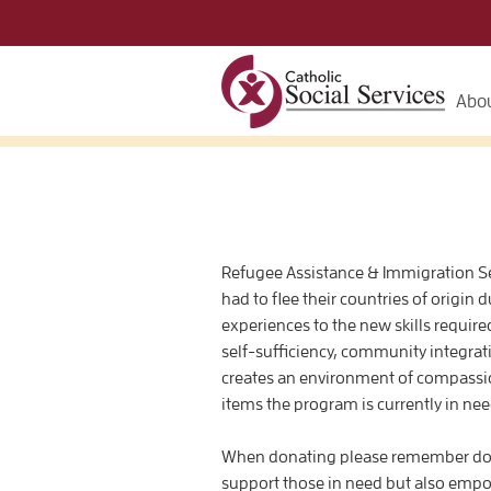
Abou
Refugee Assistance & Immigration Ser
had to flee their countries of origin 
experiences to the new skills requir
self-sufficiency, community integrati
creates an environment of compassio
items the program is currently in nee
When donating please remember dona
support those in need but also emp