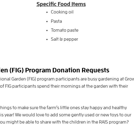
Specific Food Items
Cooking oil
Pasta
Tomato paste
Salt & pepper
den (FIG) Program Donation Requests
tional Garden (FIG) program participants are busy gardening at Gro
of FIG participants spend their mornings at the garden with their
hings to make sure the farm’s little ones stay happy and healthy
this year! We would love to add some gently used or new toys to our
u might be able to share with the children in the RAIS program?