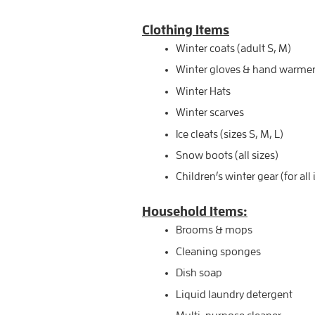
Clothing Items
Winter coats (adult S, M)
Winter gloves & hand warmers 
Winter Hats
Winter scarves
Ice cleats (sizes S, M, L)
Snow boots (all sizes)
Children’s winter gear (for all
Household Items:
Brooms & mops
Cleaning sponges
Dish soap
Liquid laundry detergent