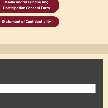
Media and/or Fundraising
Participation Consent Form
Statement of Confidentiality