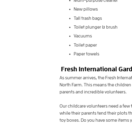
Multi-purpose cleaner
New pillows
Tall trash bags
Toilet plunger & brush
Vacuums
Toilet paper
Paper towels
Fresh International Gar
As summer arrives, the Fresh Interna
North Farm. This means the children 
parents and incredible volunteers.
Our childcare volunteers need a few t
while their parents tend their plots 
toy boxes. Do you have some items yo