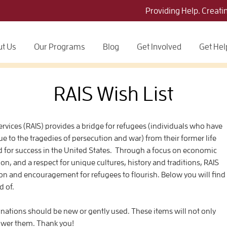
Providing Help. Creati
t Us
Our Programs
Blog
Get Involved
Get Hel
RAIS Wish List
vices (RAIS) provides a bridge for refugees (individuals who have
due to the tragedies of persecution and war) from their former life
ed for success in the United States. Through a focus on economic
on, and a respect for unique cultures, history and traditions, RAIS
n and encouragement for refugees to flourish. Below you will find
d of.
tions should be new or gently used. These items will not only
ower them. Thank you!