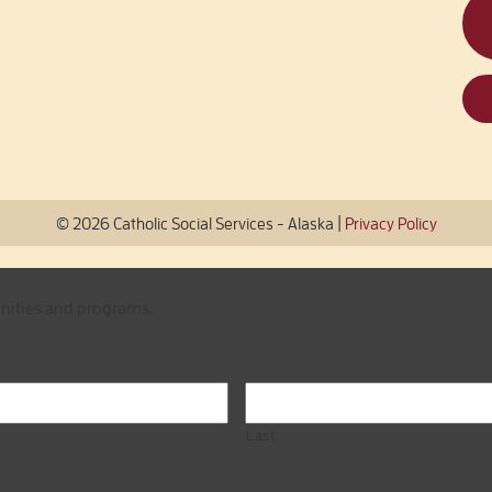
|
© 2026 Catholic Social Services - Alaska
Privacy Policy
unities and programs.
Last