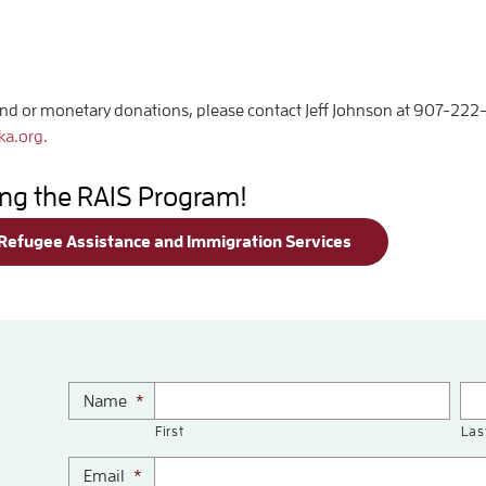
ind or monetary donations, please contact Jeff Johnson at 907-222
ka.org
.
ing the RAIS Program!
 Refugee Assistance and Immigration Services
Name
*
First
Las
Email
*