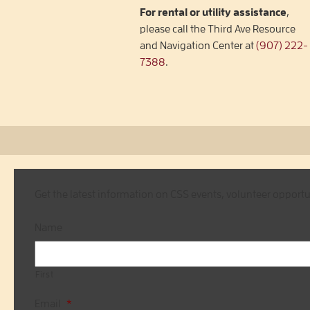
For rental or utility assistance
,
please call the Third Ave Resource
and Navigation Center at
(907) 222-
7388
.
Get the latest information on CSS events, volunteer opport
Name
First
Email
*