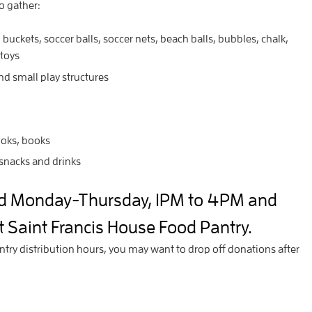
to gather:
 buckets, soccer balls, soccer nets, beach balls, bubbles, chalk,
 toys
and small play structures
ooks, books
snacks and drinks
ed Monday-Thursday, 1PM to 4PM and
 Saint Francis House Food Pantry.
ntry distribution hours, you may want to drop off donations after