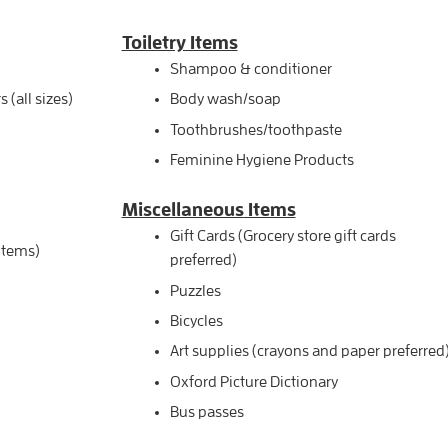
Toiletry Items
Shampoo & conditioner
(all sizes)
Body wash/soap
Toothbrushes/toothpaste
Feminine Hygiene Products
Miscellaneous
Items
Gift Cards (Grocery store gift cards
 items)
preferred)
Puzzles
Bicycles
Art supplies (crayons and paper preferred
Oxford Picture Dictionary
Bus passes