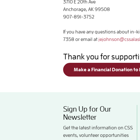
3710 E 20th Ave
Anchorage, AK 99508
907-891-3752
If you have any questions about in-k
7358 or email at
jejohnson@cssalas
Thank you for support
Make a Financial Donation to
Sign Up for Our
Newsletter
Get the latest information on CSS
events, volunteer opportunities