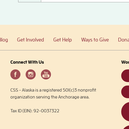
Blog
Get Involved
Get Help
Ways to Give
Dona
Connect With Us
Wor
CSS - Alaska is a registered 501(c)3 nonprofit
organization serving the Anchorage area.
Tax ID (EIN): 92-0037322