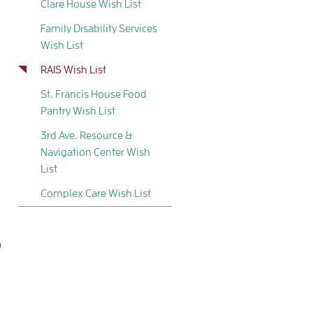
Clare House Wish List
Family Disability Services
Wish List
RAIS Wish List
St. Francis House Food
Pantry Wish List
3rd Ave. Resource &
Navigation Center Wish
List
Complex Care Wish List
)