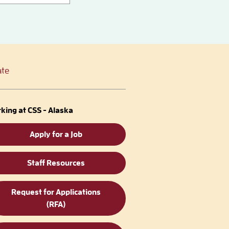
te
king at CSS - Alaska
Apply for a Job
Staff Resources
Request for Applications
(RFA)