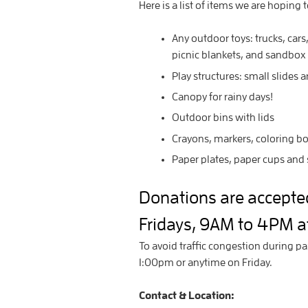
Here is a list of items we are hoping 
Any outdoor toys: trucks, cars,
picnic blankets, and sandbox
Play structures: small slides 
Canopy for rainy days!
Outdoor bins with lids
Crayons, markers, coloring b
Paper plates, paper cups and 
Donations are accept
Fridays, 9AM to 4PM at
To avoid traffic congestion during pa
1:00pm or anytime on Friday.
Contact & Location: