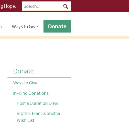
Search
ng Hope.
for:
Donate
p
Ways to Give
Donate
Ways to Give
In-Kind Donations
Host a Donation Drive
Brother Francis Shelter
Wish List