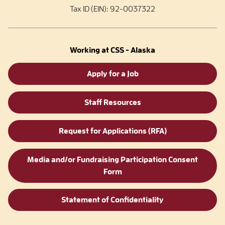
Tax ID (EIN): 92-0037322
Working at CSS - Alaska
Apply for a Job
Staff Resources
Request for Applications (RFA)
Media and/or Fundraising Participation Consent
Form
Statement of Confidentiality