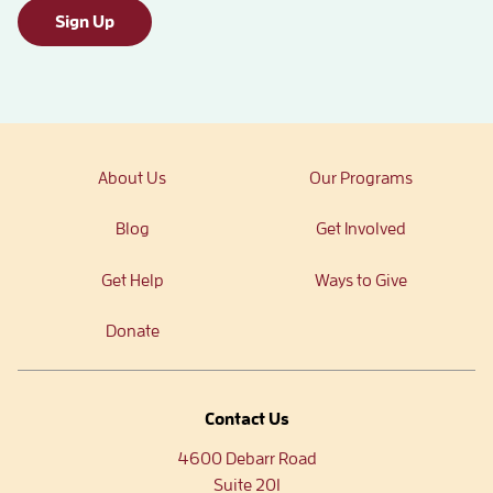
Sign Up
About Us
Our Programs
Blog
Get Involved
Get Help
Ways to Give
Donate
Contact Us
4600 Debarr Road
Suite 201