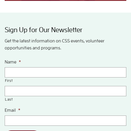
Sign Up for Our Newsletter
Get the latest information on CSS events, volunteer
opportunities and programs.
Name
*
First
Last
Email
*