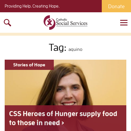
Donate
Providing Help. Creating Hope.
Search
for:
Tag:
aquino
Stories of Hope
CSS Heroes of Hunger supply food
to those in need