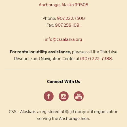
Anchorage, Alaska 99508
Phone:
907.222.7300
Fax:
907.258.1091
info@cssalaska.org
For rental or utility assistance
, please call the Third Ave
Resource and Navigation Center at
(907) 222-7388
.
Connect With Us
CSS - Alaska is a registered 501(c)3 nonprofit organization
serving the Anchorage area.