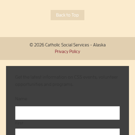
Back to Top
© 2026 Catholic Social Services - Alaska
Privacy Policy
Get the latest information on CSS events, volunteer
opportunities and programs.
Name
First