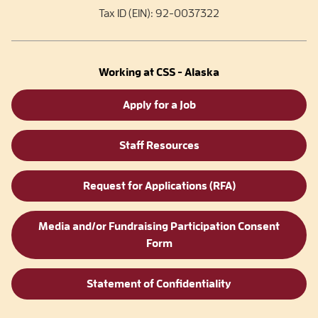
Tax ID (EIN): 92-0037322
Working at CSS - Alaska
Apply for a Job
Staff Resources
Request for Applications (RFA)
Media and/or Fundraising Participation Consent
Form
Statement of Confidentiality