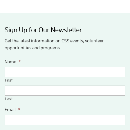
Sign Up for Our Newsletter
Get the latest information on CSS events, volunteer
opportunities and programs.
Name
*
First
Last
Email
*