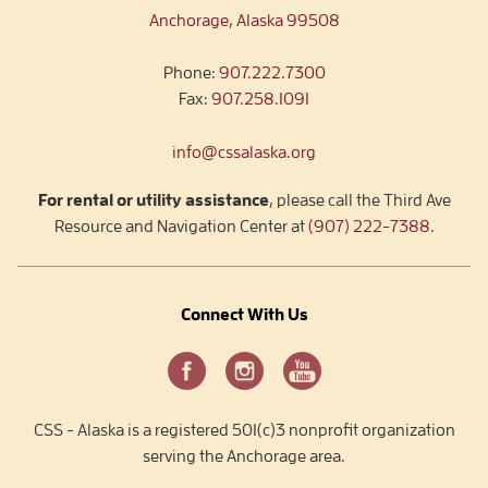
Anchorage, Alaska 99508
Phone:
907.222.7300
Fax:
907.258.1091
info@cssalaska.org
For rental or utility assistance
, please call the Third Ave
Resource and Navigation Center at
(907) 222-7388
.
Connect With Us
CSS - Alaska is a registered 501(c)3 nonprofit organization
serving the Anchorage area.