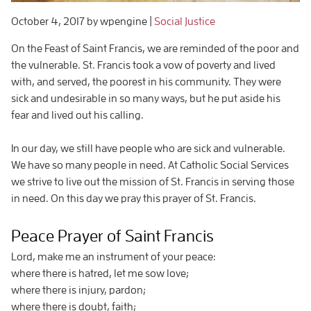
October 4, 2017
by wpengine
|
Social Justice
On the Feast of Saint Francis, we are reminded of the poor and
the vulnerable. St. Francis took a vow of poverty and lived
with, and served, the poorest in his community. They were
sick and undesirable in so many ways, but he put aside his
fear and lived out his calling.
In our day, we still have people who are sick and vulnerable.
We have so many people in need. At Catholic Social Services
we strive to live out the mission of St. Francis in serving those
in need. On this day we pray this prayer of St. Francis.
Peace Prayer of Saint Francis
Lord, make me an instrument of your peace:
where there is hatred, let me sow love;
where there is injury, pardon;
where there is doubt, faith;