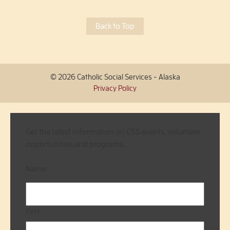
Back to Top
© 2026 Catholic Social Services - Alaska
Privacy Policy
Get the latest information on CSS events, volunteer
opportunities and programs.
Name
First