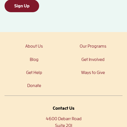
Sign Up
About Us
Our Programs
Blog
Get Involved
Get Help
Ways to Give
Donate
Contact Us
4600 Debarr Road
Suite 201