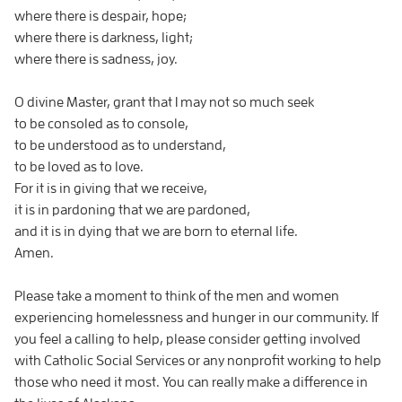
where there is despair, hope;
where there is darkness, light;
where there is sadness, joy.
O divine Master, grant that I may not so much seek
to be consoled as to console,
to be understood as to understand,
to be loved as to love.
For it is in giving that we receive,
it is in pardoning that we are pardoned,
and it is in dying that we are born to eternal life.
Amen.
Please take a moment to think of the men and women
experiencing homelessness and hunger in our community. If
you feel a calling to help, please consider getting involved
with Catholic Social Services or any nonprofit working to help
those who need it most. You can really make a difference in