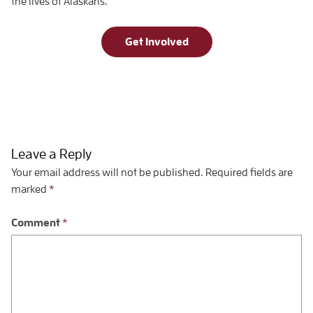
the lives of Alaskans.
Get Involved
Leave a Reply
Your email address will not be published.
Required fields are
marked
*
Comment
*