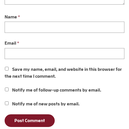
Name
*
Email
*
Save my name, email, and website in this browser for
the next time I comment.
Notify me of follow-up comments by email.
Notify me of new posts by email.