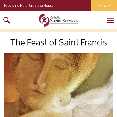
Donate
Providing Help. Creating Hope.
Search
for:
The Feast of Saint Francis