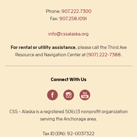
Phone:
907.222.7300
Fax:
907.258.1091
info@cssalaska.org
For rental or utility assistance
, please call the Third Ave
Resource and Navigation Center at
(907) 222-7388
.
Connect With Us
CSS - Alaska is a registered 501(c)3 nonprofit organization
serving the Anchorage area.
Tax ID (EIN): 92-0037322