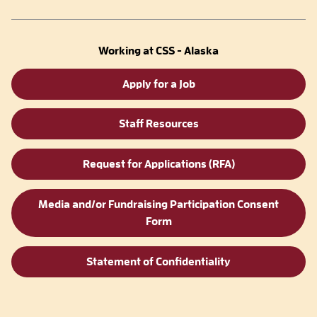
Working at CSS - Alaska
Apply for a Job
Staff Resources
Request for Applications (RFA)
Media and/or Fundraising Participation Consent
Form
Statement of Confidentiality