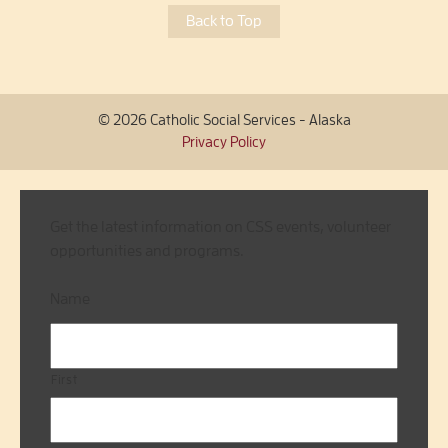
Back to Top
© 2026 Catholic Social Services - Alaska
Privacy Policy
Get the latest information on CSS events, volunteer
opportunities and programs.
Name
First