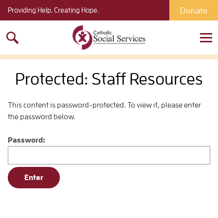
Donate
Providing Help. Creating Hope.
Search
for:
Protected: Staff Resources
This content is password-protected. To view it, please enter
the password below.
Password: