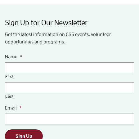
Sign Up for Our Newsletter
Get the latest information on CSS events, volunteer
opportunities and programs.
Name
*
First
Last
Email
*
Sign Up