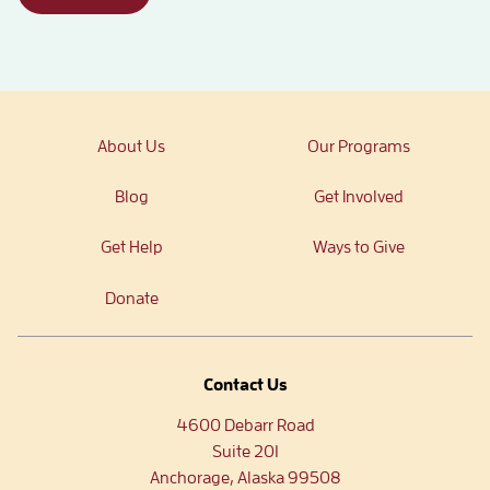
About Us
Our Programs
Blog
Get Involved
Get Help
Ways to Give
Donate
Contact Us
4600 Debarr Road
Suite 201
Anchorage, Alaska 99508