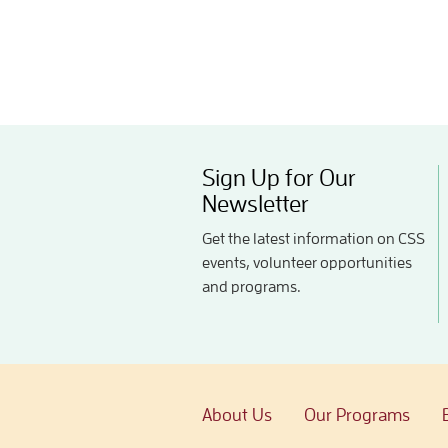
Sign Up for Our
Newsletter
Get the latest information on CSS
events, volunteer opportunities
and programs.
About Us
Our Programs