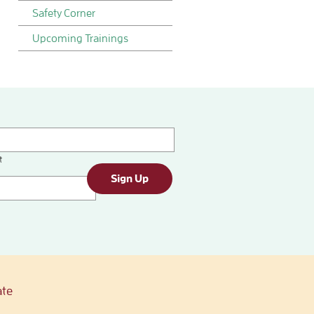
Safety Corner
Upcoming Trainings
t
Sign Up
te