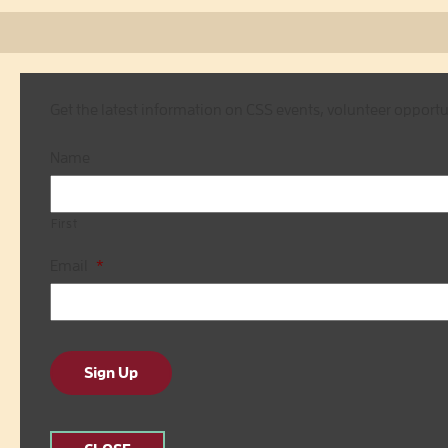
Get the latest information on CSS events, volunteer opport
Name
First
Email
*
Sign Up