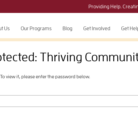
Providing Help. Creati
t Us
Our Programs
Blog
Get Involved
Get Hel
otected: Thriving Communit
To view it, please enter the password below.