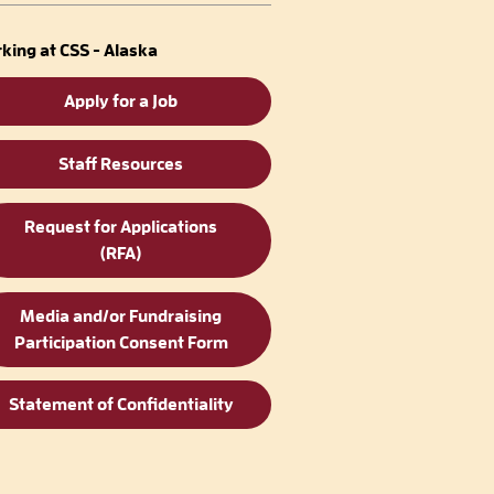
king at CSS - Alaska
Apply for a Job
Staff Resources
Request for Applications
(RFA)
Media and/or Fundraising
Participation Consent Form
Statement of Confidentiality