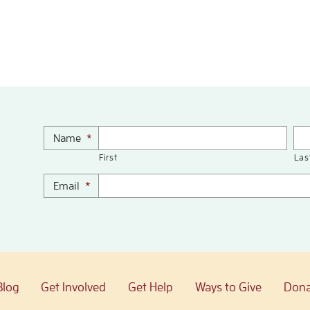
Name
*
First
Las
Email
*
Blog
Get Involved
Get Help
Ways to Give
Dona