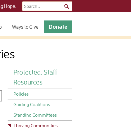
Search
ng Hope.
for:
Donate
p
Ways to Give
ies
Protected: Staff
Resources
Policies
Guiding Coalitions
Standing Committees
Thriving Communities