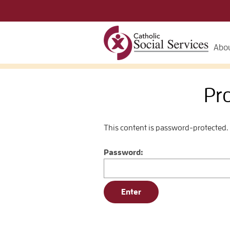
Abou
Pr
This content is password-protected. 
Password: