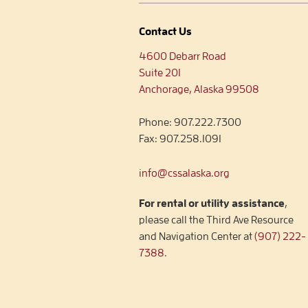
Contact Us
4600 Debarr Road
Suite 201
Anchorage, Alaska 99508
Phone:
907.222.7300
Fax:
907.258.1091
info@cssalaska.org
For rental or utility assistance
,
please call the Third Ave Resource
and Navigation Center at
(907) 222-
7388
.