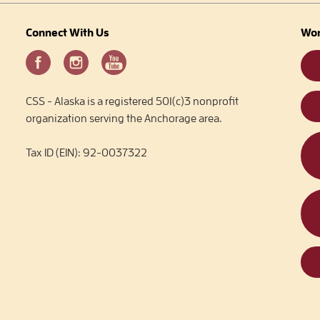
Connect With Us
Wor
CSS - Alaska is a registered 501(c)3 nonprofit
organization serving the Anchorage area.
Tax ID (EIN): 92-0037322