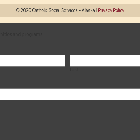
|
© 2026 Catholic Social Services - Alaska
Privacy Policy
unities and programs.
Last